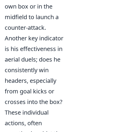
own box or in the
midfield to launch a
counter-attack.
Another key indicator
is his effectiveness in
aerial duels; does he
consistently win
headers, especially
from goal kicks or
crosses into the box?
These individual
actions, often