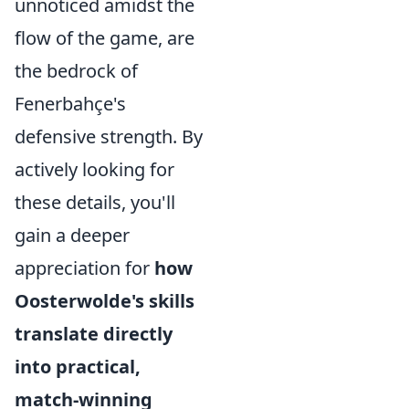
unnoticed amidst the
flow of the game, are
the bedrock of
Fenerbahçe's
defensive strength. By
actively looking for
these details, you'll
gain a deeper
appreciation for
how
Oosterwolde's skills
translate directly
into practical,
match-winning