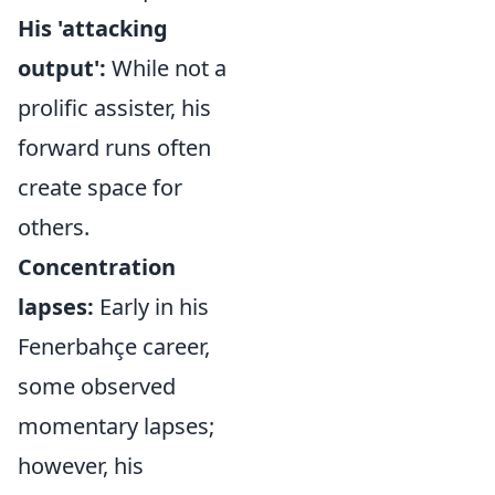
His 'attacking
output':
While not a
prolific assister, his
forward runs often
create space for
others.
Concentration
lapses:
Early in his
Fenerbahçe career,
some observed
momentary lapses;
however, his