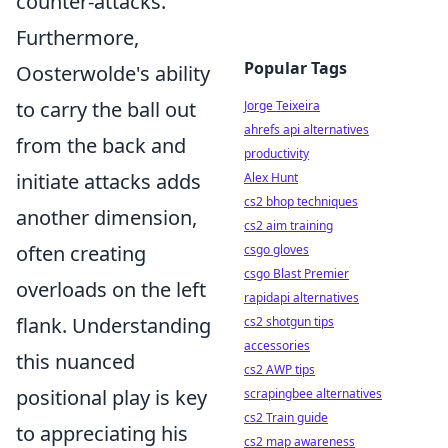
counter-attacks.
Furthermore,
Popular Tags
Oosterwolde's ability
to carry the ball out
Jorge Teixeira
ahrefs api alternatives
from the back and
productivity
initiate attacks adds
Alex Hunt
cs2 bhop techniques
another dimension,
cs2 aim training
often creating
csgo gloves
csgo Blast Premier
overloads on the left
rapidapi alternatives
flank. Understanding
cs2 shotgun tips
accessories
this nuanced
cs2 AWP tips
positional play is key
scrapingbee alternatives
cs2 Train guide
to appreciating his
cs2 map awareness