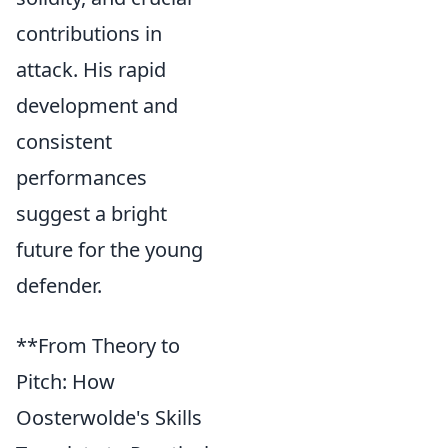
contributions in
attack. His rapid
development and
consistent
performances
suggest a bright
future for the young
defender.
**From Theory to
Pitch: How
Oosterwolde's Skills