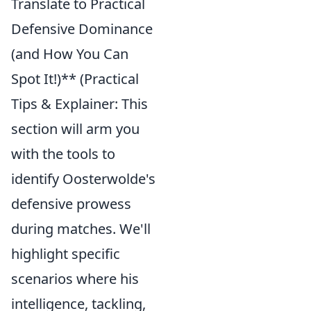
Translate to Practical
Defensive Dominance
(and How You Can
Spot It!)** (Practical
Tips & Explainer: This
section will arm you
with the tools to
identify Oosterwolde's
defensive prowess
during matches. We'll
highlight specific
scenarios where his
intelligence, tackling,