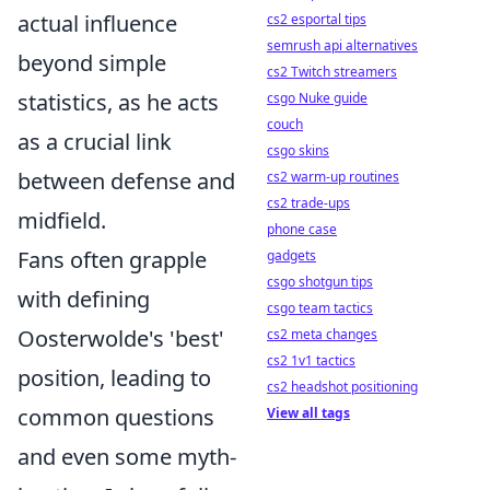
actual influence
cs2 esportal tips
semrush api alternatives
beyond simple
cs2 Twitch streamers
statistics, as he acts
csgo Nuke guide
couch
as a crucial link
csgo skins
between defense and
cs2 warm-up routines
cs2 trade-ups
midfield.
phone case
Fans often grapple
gadgets
csgo shotgun tips
with defining
csgo team tactics
Oosterwolde's 'best'
cs2 meta changes
cs2 1v1 tactics
position, leading to
cs2 headshot positioning
common questions
View all tags
and even some myth-