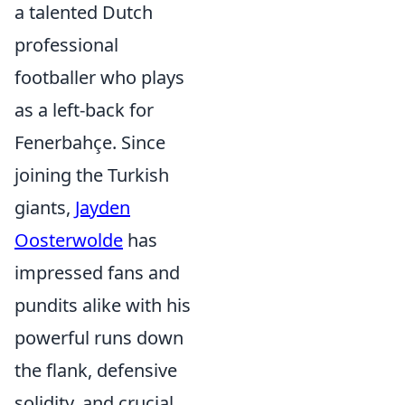
a talented Dutch
professional
footballer who plays
as a left-back for
Fenerbahçe. Since
joining the Turkish
giants,
Jayden
Oosterwolde
has
impressed fans and
pundits alike with his
powerful runs down
the flank, defensive
solidity, and crucial