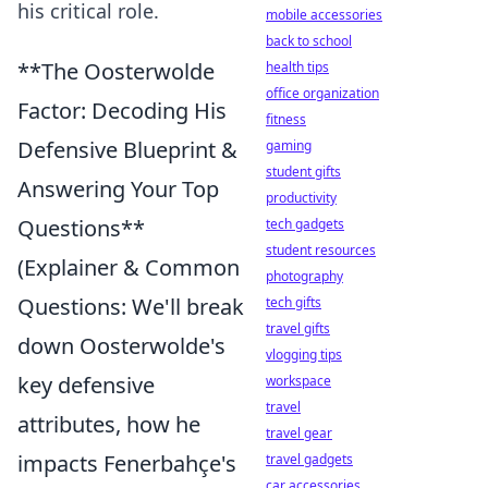
his critical role.
mobile accessories
back to school
**The Oosterwolde
health tips
office organization
Factor: Decoding His
fitness
Defensive Blueprint &
gaming
student gifts
Answering Your Top
productivity
Questions**
tech gadgets
student resources
(Explainer & Common
photography
Questions: We'll break
tech gifts
travel gifts
down Oosterwolde's
vlogging tips
key defensive
workspace
travel
attributes, how he
travel gear
impacts Fenerbahçe's
travel gadgets
car accessories