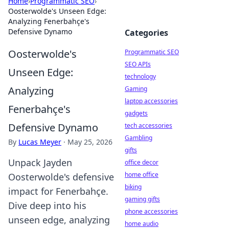
Home
›
Programmatic SEO
›
Oosterwolde's Unseen Edge:
Analyzing Fenerbahçe's
Defensive Dynamo
Categories
Oosterwolde's
Programmatic SEO
SEO APIs
Unseen Edge:
technology
Analyzing
Gaming
laptop accessories
Fenerbahçe's
gadgets
Defensive Dynamo
tech accessories
Gambling
By
Lucas Meyer
·
May 25, 2026
gifts
Unpack Jayden
office decor
home office
Oosterwolde's defensive
biking
impact for Fenerbahçe.
gaming gifts
Dive deep into his
phone accessories
unseen edge, analyzing
home audio