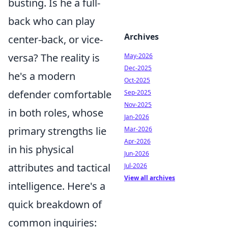
busting. Is he a full-
back who can play
Archives
center-back, or vice-
versa? The reality is
May-2026
Dec-2025
he's a modern
Oct-2025
defender comfortable
Sep-2025
Nov-2025
in both roles, whose
Jan-2026
primary strengths lie
Mar-2026
Apr-2026
in his physical
Jun-2026
attributes and tactical
Jul-2026
View all archives
intelligence. Here's a
quick breakdown of
common inquiries: