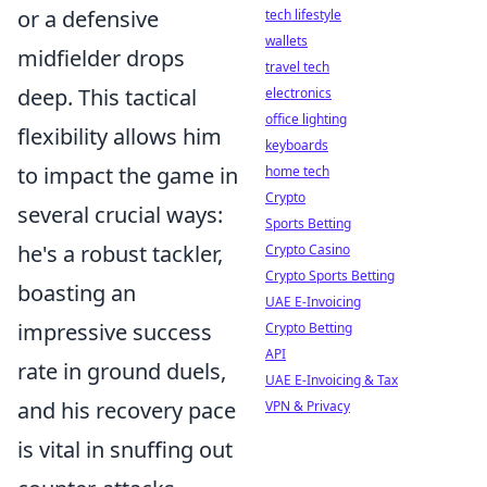
or a defensive
tech lifestyle
wallets
midfielder drops
travel tech
deep. This tactical
electronics
office lighting
flexibility allows him
keyboards
to impact the game in
home tech
Crypto
several crucial ways:
Sports Betting
he's a robust tackler,
Crypto Casino
Crypto Sports Betting
boasting an
UAE E-Invoicing
impressive success
Crypto Betting
API
rate in ground duels,
UAE E-Invoicing & Tax
and his recovery pace
VPN & Privacy
is vital in snuffing out