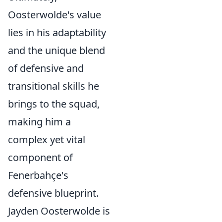
Oosterwolde's value
lies in his adaptability
and the unique blend
of defensive and
transitional skills he
brings to the squad,
making him a
complex yet vital
component of
Fenerbahçe's
defensive blueprint.
Jayden Oosterwolde is