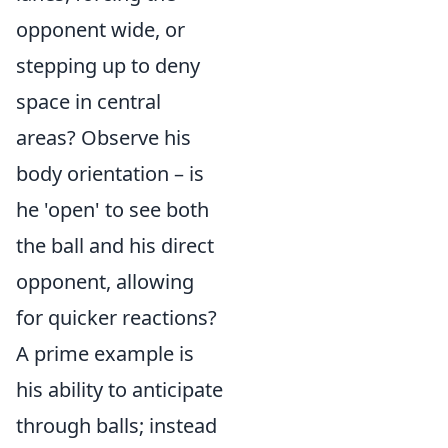
opponent wide, or
stepping up to deny
space in central
areas? Observe his
body orientation – is
he 'open' to see both
the ball and his direct
opponent, allowing
for quicker reactions?
A prime example is
his ability to anticipate
through balls; instead