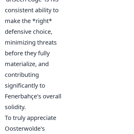
consistent ability to
make the *right*
defensive choice,
minimizing threats
before they fully
materialize, and
contributing
significantly to
Fenerbahçe's overall
solidity.
To truly appreciate
Oosterwolde's