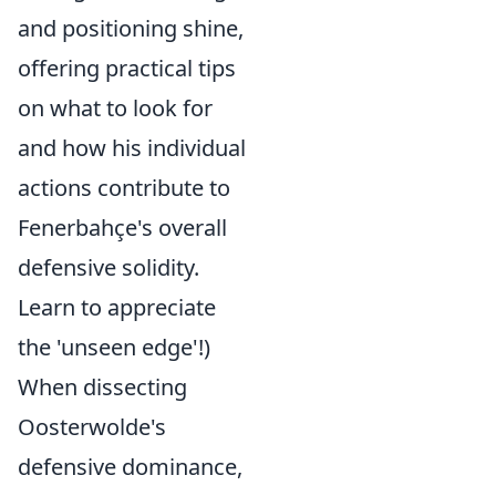
and positioning shine,
offering practical tips
on what to look for
and how his individual
actions contribute to
Fenerbahçe's overall
defensive solidity.
Learn to appreciate
the 'unseen edge'!)
When dissecting
Oosterwolde's
defensive dominance,