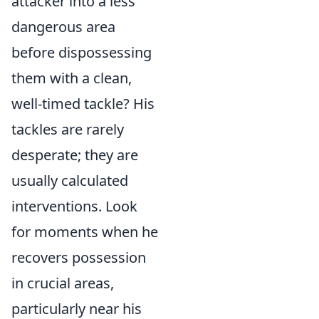
attacker into a less
dangerous area
before dispossessing
them with a clean,
well-timed tackle? His
tackles are rarely
desperate; they are
usually calculated
interventions. Look
for moments when he
recovers possession
in crucial areas,
particularly near his