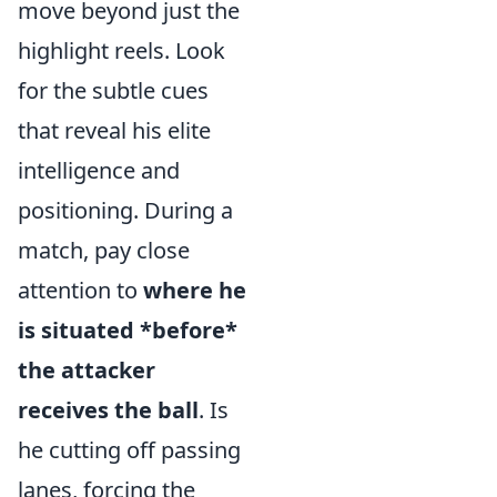
move beyond just the
highlight reels. Look
for the subtle cues
that reveal his elite
intelligence and
positioning. During a
match, pay close
attention to
where he
is situated *before*
the attacker
receives the ball
. Is
he cutting off passing
lanes, forcing the