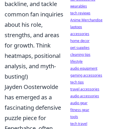
backline, and tackle
wearables
common fan inquiries
tech reviews
Anime Merchandise
about his role,
laptops
strengths, and areas
accessories
home decor
for growth. Think
pet supplies
heatmaps, positional
cleaning tips
lifestyle
analysis, and myth-
audio equipment
busting!)
gaming accessories
tech tips
Jayden Oosterwolde
travel accessories
has emerged as a
audio accessories
audio gear
fascinating defensive
fitness gear
puzzle piece for
tools
tech travel
Fenerbahçe, often