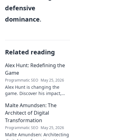
defensive
dominance
.
Related reading
Alex Hunt: Redefining the
Game
Programmatic SEO
May 25, 2026
Alex Hunt is changing the
game. Discover his impact,
unique strategies, and how
Malte Amundsen: The
he's redefining success in the
industry. Click to learn more!
Architect of Digital
Transformation
Programmatic SEO
May 25, 2026
Malte Amundsen: Architecting