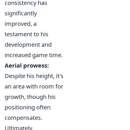
consistency has
significantly
improved, a
testament to his
development and
increased game time.
Aerial prowess:
Despite his height, it's
an area with room for
growth, though his
positioning often
compensates.
Ultimately,