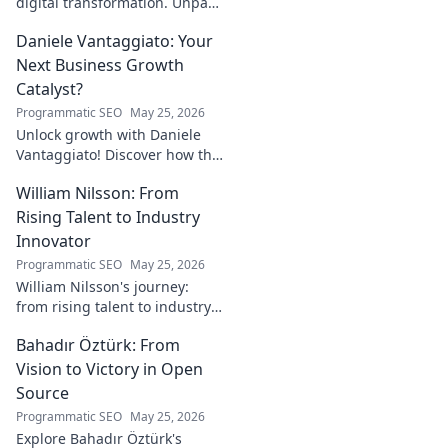
digital transformation. Unpack
his strategies for success in a
Daniele Vantaggiato: Your
rapidly evolving tech
landscape. Click to learn more!
Next Business Growth
Catalyst?
Programmatic SEO
May 25, 2026
Unlock growth with Daniele
Vantaggiato! Discover how this
catalyst can transform your
William Nilsson: From
business. Click to learn more!
Rising Talent to Industry
Innovator
Programmatic SEO
May 25, 2026
William Nilsson's journey:
from rising talent to industry
innovator. Explore his path,
Bahadır Öztürk: From
insights, and impact on tech.
Click to learn more!
Vision to Victory in Open
Source
Programmatic SEO
May 25, 2026
Explore Bahadır Öztürk's