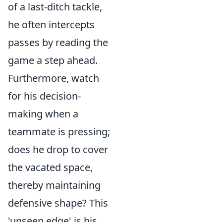
of a last-ditch tackle,
he often intercepts
passes by reading the
game a step ahead.
Furthermore, watch
for his decision-
making when a
teammate is pressing;
does he drop to cover
the vacated space,
thereby maintaining
defensive shape? This
'unseen edge' is his