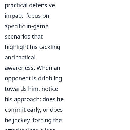
practical defensive
impact, focus on
specific in-game
scenarios that
highlight his tackling
and tactical
awareness. When an
opponent is dribbling
towards him, notice
his approach: does he
commit early, or does
he jockey, forcing the