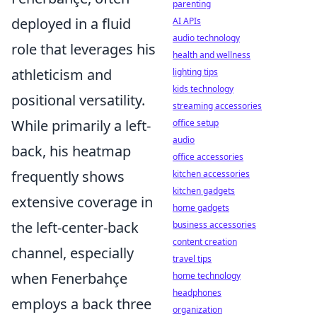
parenting
deployed in a fluid
AI APIs
audio technology
role that leverages his
health and wellness
athleticism and
lighting tips
kids technology
positional versatility.
streaming accessories
While primarily a left-
office setup
audio
back, his heatmap
office accessories
frequently shows
kitchen accessories
kitchen gadgets
extensive coverage in
home gadgets
the left-center-back
business accessories
content creation
channel, especially
travel tips
when Fenerbahçe
home technology
headphones
employs a back three
organization