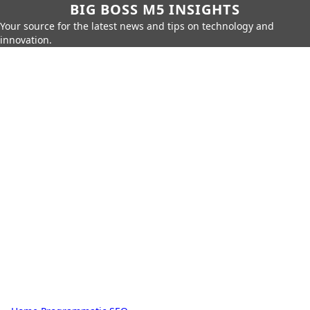
BIG BOSS M5 INSIGHTS
Your source for the latest news and tips on technology and
innovation.