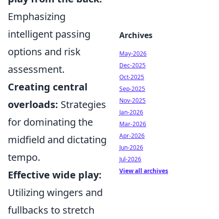
Emphasizing
intelligent passing
Archives
options and risk
May-2026
Dec-2025
assessment.
Oct-2025
Creating central
Sep-2025
Nov-2025
overloads:
Strategies
Jan-2026
for dominating the
Mar-2026
Apr-2026
midfield and dictating
Jun-2026
tempo.
Jul-2026
View all archives
Effective wide play:
Utilizing wingers and
fullbacks to stretch