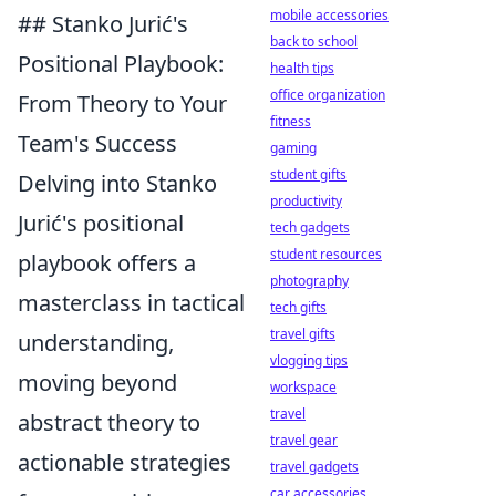
mobile accessories
## Stanko Jurić's
back to school
Positional Playbook:
health tips
office organization
From Theory to Your
fitness
Team's Success
gaming
student gifts
Delving into Stanko
productivity
Jurić's positional
tech gadgets
student resources
playbook offers a
photography
masterclass in tactical
tech gifts
travel gifts
understanding,
vlogging tips
moving beyond
workspace
travel
abstract theory to
travel gear
actionable strategies
travel gadgets
car accessories