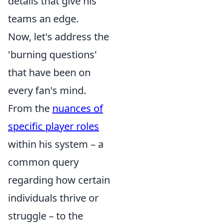
details that give his
teams an edge.
Now, let's address the
'burning questions'
that have been on
every fan's mind.
From the
nuances of
specific player roles
within his system – a
common query
regarding how certain
individuals thrive or
struggle – to the