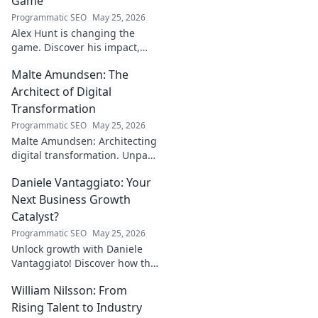
Game
Programmatic SEO
May 25, 2026
Alex Hunt is changing the
game. Discover his impact,
unique strategies, and how
Malte Amundsen: The
he's redefining success in the
industry. Click to learn more!
Architect of Digital
Transformation
Programmatic SEO
May 25, 2026
Malte Amundsen: Architecting
digital transformation. Unpack
his strategies for success in a
Daniele Vantaggiato: Your
rapidly evolving tech
landscape. Click to learn more!
Next Business Growth
Catalyst?
Programmatic SEO
May 25, 2026
Unlock growth with Daniele
Vantaggiato! Discover how this
catalyst can transform your
William Nilsson: From
business. Click to learn more!
Rising Talent to Industry