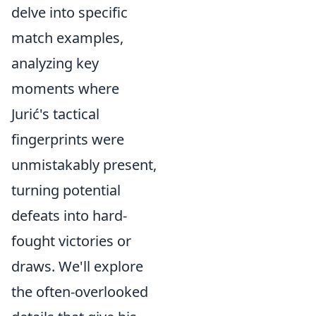
delve into specific
match examples,
analyzing key
moments where
Jurić's tactical
fingerprints were
unmistakably present,
turning potential
defeats into hard-
fought victories or
draws. We'll explore
the often-overlooked