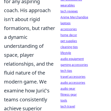
for any aspiring
wearables
coach. His approach
tech reviews
Anime Merchandise
isn't about rigid
laptops
formations, but rather
accessories
home decor
a dynamic
pet supplies
understanding of
cleaning tips
lifestyle
space, player
audio equipment
relationships, and the
gaming accessories
tech tips
fluid nature of the
travel accessories
modern game. We
audio accessories
audio gear
examine how Jurić's
fitness gear
teams consistently
tools
tech travel
achieve superior