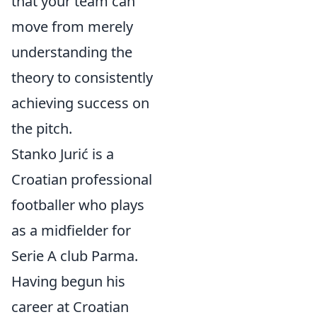
that your team can
move from merely
understanding the
theory to consistently
achieving success on
the pitch.
Stanko Jurić is a
Croatian professional
footballer who plays
as a midfielder for
Serie A club Parma.
Having begun his
career at Croatian