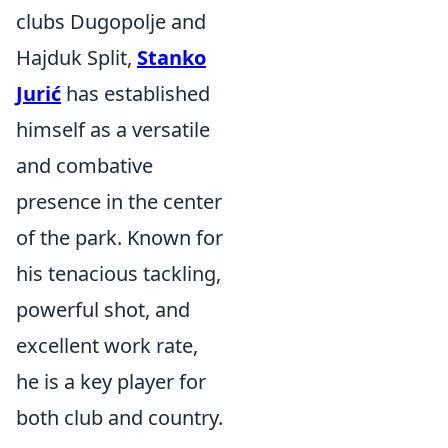
clubs Dugopolje and
Hajduk Split,
Stanko
Jurić
has established
himself as a versatile
and combative
presence in the center
of the park. Known for
his tenacious tackling,
powerful shot, and
excellent work rate,
he is a key player for
both club and country.