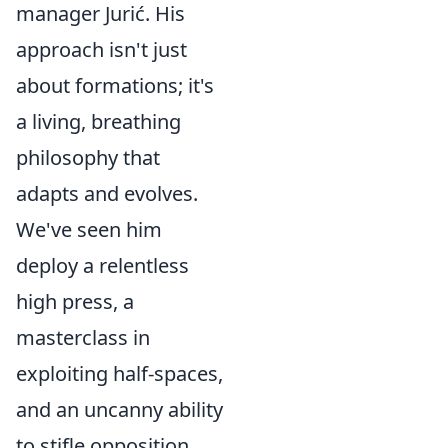
manager Jurić. His
approach isn't just
about formations; it's
a living, breathing
philosophy that
adapts and evolves.
We've seen him
deploy a relentless
high press, a
masterclass in
exploiting half-spaces,
and an uncanny ability
to stifle opposition