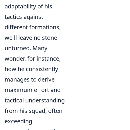
adaptability of his
tactics against
different formations,
we'll leave no stone
unturned. Many
wonder, for instance,
how he consistently
manages to derive
maximum effort and
tactical understanding
from his squad, often
exceeding