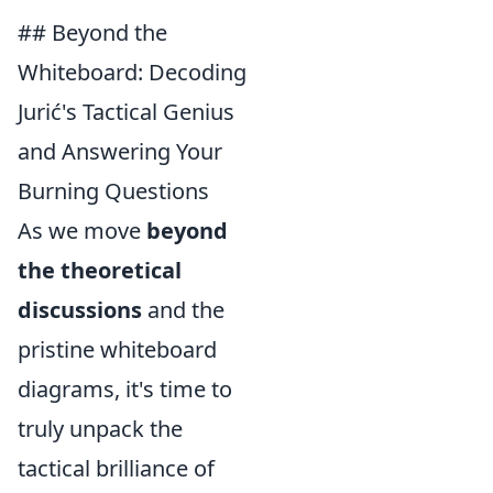
## Beyond the
Whiteboard: Decoding
Jurić's Tactical Genius
and Answering Your
Burning Questions
As we move
beyond
the theoretical
discussions
and the
pristine whiteboard
diagrams, it's time to
truly unpack the
tactical brilliance of