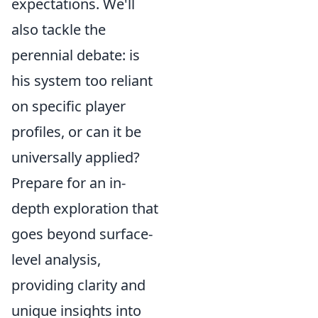
expectations. We'll
also tackle the
perennial debate: is
his system too reliant
on specific player
profiles, or can it be
universally applied?
Prepare for an in-
depth exploration that
goes beyond surface-
level analysis,
providing clarity and
unique insights into