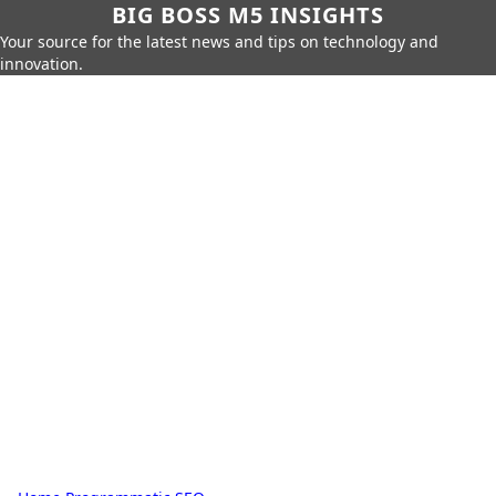
BIG BOSS M5 INSIGHTS
Your source for the latest news and tips on technology and
innovation.