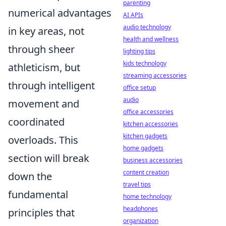
parenting
numerical advantages
AI APIs
audio technology
in key areas, not
health and wellness
through sheer
lighting tips
kids technology
athleticism, but
streaming accessories
through intelligent
office setup
audio
movement and
office accessories
coordinated
kitchen accessories
kitchen gadgets
overloads. This
home gadgets
section will break
business accessories
content creation
down the
travel tips
fundamental
home technology
headphones
principles that
organization