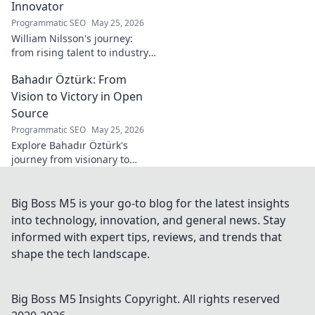
Innovator
Programmatic SEO
May 25, 2026
William Nilsson's journey:
from rising talent to industry
innovator. Explore his path,
Bahadır Öztürk: From
insights, and impact on tech.
Click to learn more!
Vision to Victory in Open
Source
Programmatic SEO
May 25, 2026
Explore Bahadır Öztürk's
journey from visionary to
triumph in open source. Learn
how his leadership drives
innovation and community
Big Boss M5 is your go-to blog for the latest insights
success.
into technology, innovation, and general news. Stay
informed with expert tips, reviews, and trends that
shape the tech landscape.
Big Boss M5 Insights
Copyright. All rights reserved