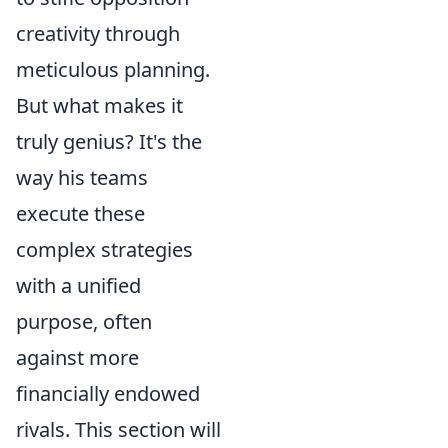
creativity through
meticulous planning.
But what makes it
truly genius? It's the
way his teams
execute these
complex strategies
with a unified
purpose, often
against more
financially endowed
rivals. This section will