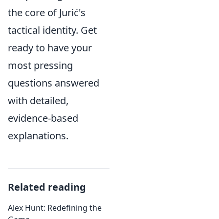
the core of Jurić's
tactical identity. Get
ready to have your
most pressing
questions answered
with detailed,
evidence-based
explanations.
Related reading
Alex Hunt: Redefining the