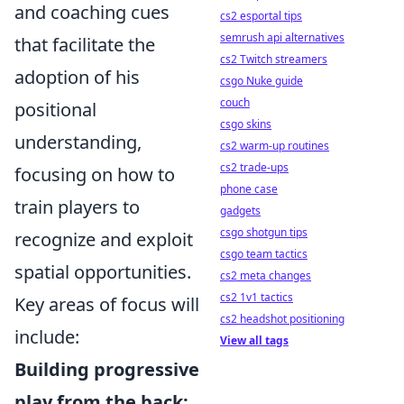
and coaching cues
cs2 esportal tips
semrush api alternatives
that facilitate the
cs2 Twitch streamers
adoption of his
csgo Nuke guide
couch
positional
csgo skins
understanding,
cs2 warm-up routines
cs2 trade-ups
focusing on how to
phone case
train players to
gadgets
csgo shotgun tips
recognize and exploit
csgo team tactics
spatial opportunities.
cs2 meta changes
cs2 1v1 tactics
Key areas of focus will
cs2 headshot positioning
include:
View all tags
Building progressive
play from the back: