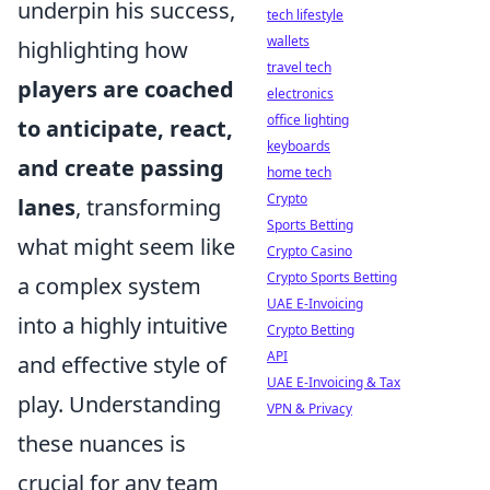
underpin his success,
tech lifestyle
wallets
highlighting how
travel tech
players are coached
electronics
office lighting
to anticipate, react,
keyboards
and create passing
home tech
Crypto
lanes
, transforming
Sports Betting
what might seem like
Crypto Casino
Crypto Sports Betting
a complex system
UAE E-Invoicing
into a highly intuitive
Crypto Betting
API
and effective style of
UAE E-Invoicing & Tax
play. Understanding
VPN & Privacy
these nuances is
crucial for any team