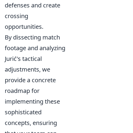
defenses and create
crossing
opportunities.
By dissecting match
footage and analyzing
Jurić's tactical
adjustments, we
provide a concrete
roadmap for
implementing these
sophisticated
concepts, ensuring