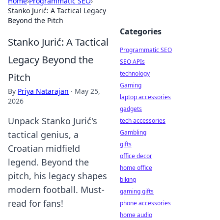
Home
›
Programmatic SEO
›
Stanko Jurić: A Tactical Legacy
Beyond the Pitch
Categories
Stanko Jurić: A Tactical
Programmatic SEO
Legacy Beyond the
SEO APIs
technology
Pitch
Gaming
By
Priya Natarajan
·
May 25,
laptop accessories
2026
gadgets
Unpack Stanko Jurić's
tech accessories
Gambling
tactical genius, a
gifts
Croatian midfield
office decor
legend. Beyond the
home office
pitch, his legacy shapes
biking
modern football. Must-
gaming gifts
read for fans!
phone accessories
home audio