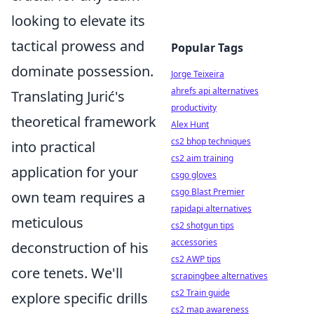
looking to elevate its
tactical prowess and
Popular Tags
dominate possession.
Jorge Teixeira
ahrefs api alternatives
Translating Jurić's
productivity
theoretical framework
Alex Hunt
cs2 bhop techniques
into practical
cs2 aim training
application for your
csgo gloves
csgo Blast Premier
own team requires a
rapidapi alternatives
meticulous
cs2 shotgun tips
accessories
deconstruction of his
cs2 AWP tips
core tenets. We'll
scrapingbee alternatives
cs2 Train guide
explore specific drills
cs2 map awareness