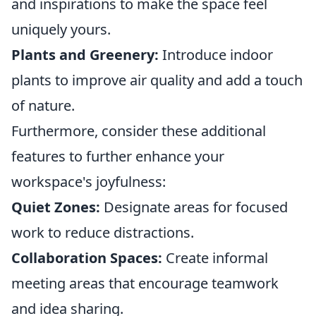
and inspirations to make the space feel
uniquely yours.
Plants and Greenery:
Introduce indoor
plants to improve air quality and add a touch
of nature.
Furthermore, consider these additional
features to further enhance your
workspace's joyfulness:
Quiet Zones:
Designate areas for focused
work to reduce distractions.
Collaboration Spaces:
Create informal
meeting areas that encourage teamwork
and idea sharing.