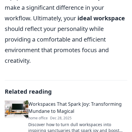
make a significant difference in your
workflow. Ultimately, your
ideal workspace
should reflect your personality while
providing a comfortable and efficient
environment that promotes focus and
creativity.
Related reading
Workspaces That Spark Joy: Transforming
Mundane to Magical
home office
Dec 28, 2025
Discover how to turn dull workspaces into
inspiring sanctuaries that spark joy and boost