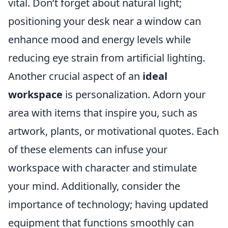
vital. Don’t forget about natural light;
positioning your desk near a window can
enhance mood and energy levels while
reducing eye strain from artificial lighting.
Another crucial aspect of an
ideal
workspace
is personalization. Adorn your
area with items that inspire you, such as
artwork, plants, or motivational quotes. Each
of these elements can infuse your
workspace with character and stimulate
your mind. Additionally, consider the
importance of technology; having updated
equipment that functions smoothly can