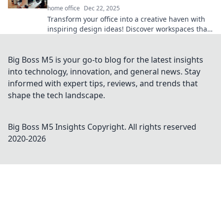
home office
Dec 22, 2025
Transform your office into a creative haven with
inspiring design ideas! Discover workspaces that
wow and boost productivity today!
Big Boss M5 is your go-to blog for the latest insights
into technology, innovation, and general news. Stay
informed with expert tips, reviews, and trends that
shape the tech landscape.
Big Boss M5 Insights
Copyright. All rights reserved
2020-
2026