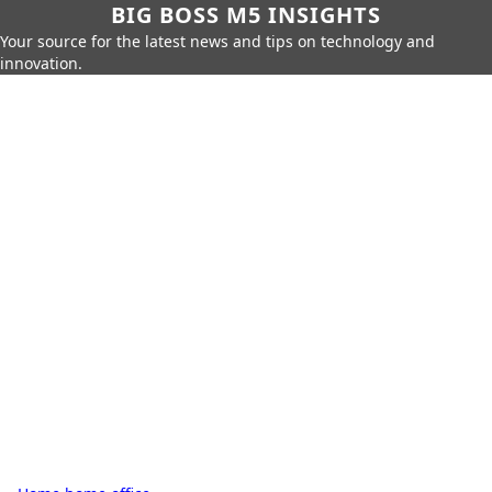
BIG BOSS M5 INSIGHTS
Your source for the latest news and tips on technology and
innovation.