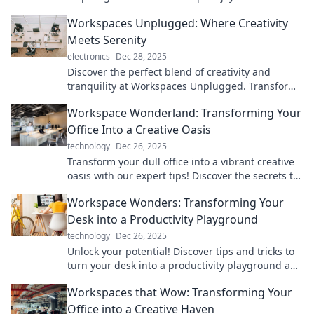
creativity—transform your daily grind into a
Workspaces Unplugged: Where Creativity
magical experience!
Meets Serenity
electronics
Dec 28, 2025
Discover the perfect blend of creativity and
tranquility at Workspaces Unplugged. Transform
your workday into a serene escape!
Workspace Wonderland: Transforming Your
Office Into a Creative Oasis
technology
Dec 26, 2025
Transform your dull office into a vibrant creative
oasis with our expert tips! Discover the secrets to
a workspace that inspires and energizes.
Workspace Wonders: Transforming Your
Desk into a Productivity Playground
technology
Dec 26, 2025
Unlock your potential! Discover tips and tricks to
turn your desk into a productivity playground and
supercharge your workday.
Workspaces that Wow: Transforming Your
Office into a Creative Haven