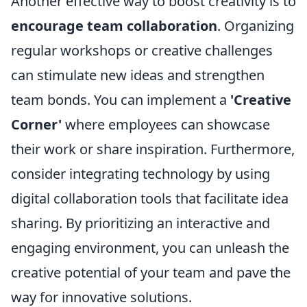
Another effective way to boost creativity is to
encourage team collaboration
. Organizing
regular workshops or creative challenges
can stimulate new ideas and strengthen
team bonds. You can implement a
'Creative
Corner'
where employees can showcase
their work or share inspiration. Furthermore,
consider integrating technology by using
digital collaboration tools that facilitate idea
sharing. By prioritizing an interactive and
engaging environment, you can unleash the
creative potential of your team and pave the
way for innovative solutions.