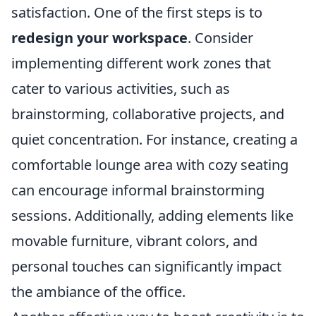
satisfaction. One of the first steps is to
redesign your workspace
. Consider
implementing different work zones that
cater to various activities, such as
brainstorming, collaborative projects, and
quiet concentration. For instance, creating a
comfortable lounge area with cozy seating
can encourage informal brainstorming
sessions. Additionally, adding elements like
movable furniture, vibrant colors, and
personal touches can significantly impact
the ambiance of the office.