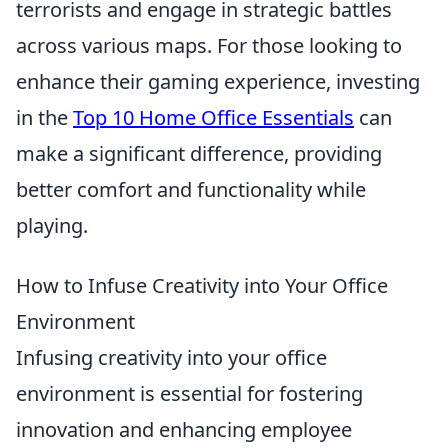
terrorists and engage in strategic battles
across various maps. For those looking to
enhance their gaming experience, investing
in the
Top 10 Home Office Essentials
can
make a significant difference, providing
better comfort and functionality while
playing.
How to Infuse Creativity into Your Office
Environment
Infusing creativity into your office
environment is essential for fostering
innovation and enhancing employee