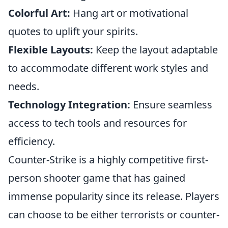
Colorful Art:
Hang art or motivational
quotes to uplift your spirits.
Flexible Layouts:
Keep the layout adaptable
to accommodate different work styles and
needs.
Technology Integration:
Ensure seamless
access to tech tools and resources for
efficiency.
Counter-Strike is a highly competitive first-
person shooter game that has gained
immense popularity since its release. Players
can choose to be either terrorists or counter-