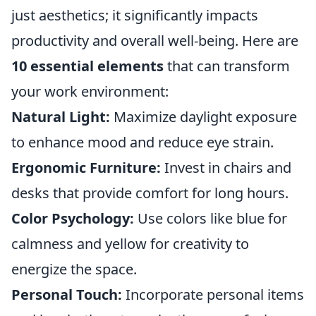
just aesthetics; it significantly impacts
productivity and overall well-being. Here are
10 essential elements
that can transform
your work environment:
Natural Light:
Maximize daylight exposure
to enhance mood and reduce eye strain.
Ergonomic Furniture:
Invest in chairs and
desks that provide comfort for long hours.
Color Psychology:
Use colors like blue for
calmness and yellow for creativity to
energize the space.
Personal Touch:
Incorporate personal items