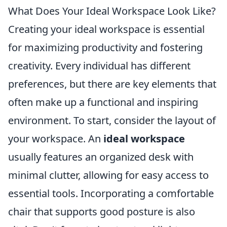
What Does Your Ideal Workspace Look Like?
Creating your ideal workspace is essential
for maximizing productivity and fostering
creativity. Every individual has different
preferences, but there are key elements that
often make up a functional and inspiring
environment. To start, consider the layout of
your workspace. An
ideal workspace
usually features an organized desk with
minimal clutter, allowing for easy access to
essential tools. Incorporating a comfortable
chair that supports good posture is also