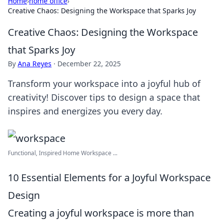
Home
›
home office
›
Creative Chaos: Designing the Workspace that Sparks Joy
Creative Chaos: Designing the Workspace
that Sparks Joy
By
Ana Reyes
·
December 22, 2025
Transform your workspace into a joyful hub of
creativity! Discover tips to design a space that
inspires and energizes you every day.
Functional, Inspired Home Workspace ...
10 Essential Elements for a Joyful Workspace
Design
Creating a joyful workspace is more than