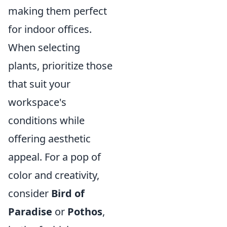
making them perfect
for indoor offices.
When selecting
plants, prioritize those
that suit your
workspace's
conditions while
offering aesthetic
appeal. For a pop of
color and creativity,
consider
Bird of
Paradise
or
Pothos
,