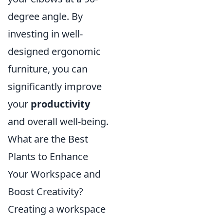
degree angle. By
investing in well-
designed ergonomic
furniture, you can
significantly improve
your
productivity
and overall well-being.
What are the Best
Plants to Enhance
Your Workspace and
Boost Creativity?
Creating a workspace