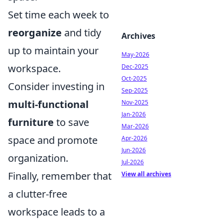
Set time each week to
reorganize
and tidy
Archives
up to maintain your
May-2026
workspace.
Dec-2025
Oct-2025
Consider investing in
Sep-2025
multi-functional
Nov-2025
Jan-2026
furniture
to save
Mar-2026
space and promote
Apr-2026
Jun-2026
organization.
Jul-2026
Finally, remember that
View all archives
a clutter-free
workspace leads to a