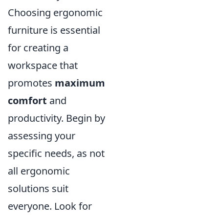
Choosing ergonomic
furniture is essential
for creating a
workspace that
promotes
maximum
comfort
and
productivity. Begin by
assessing your
specific needs, as not
all ergonomic
solutions suit
everyone. Look for