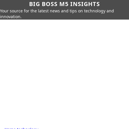
BIG BOSS M5 INSIGHTS
Your source for the latest news and tips on technology and
innovation.