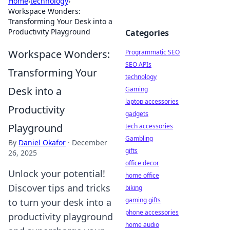
Home
›
technology
›
Workspace Wonders:
Transforming Your Desk into a
Productivity Playground
Categories
Workspace Wonders:
Programmatic SEO
SEO APIs
Transforming Your
technology
Desk into a
Gaming
laptop accessories
Productivity
gadgets
Playground
tech accessories
Gambling
By
Daniel Okafor
·
December
gifts
26, 2025
office decor
Unlock your potential!
home office
Discover tips and tricks
biking
gaming gifts
to turn your desk into a
phone accessories
productivity playground
home audio