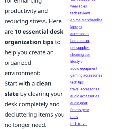
for enhancing
wearables
productivity and
tech reviews
reducing stress. Here
Anime Merchandise
laptops
are
10 essential desk
accessories
organization tips
to
home decor
pet supplies
help you create an
cleaning tips
organized
lifestyle
audio equipment
environment:
gaming accessories
Start with a
clean
tech tips
travel accessories
slate
by clearing your
audio accessories
desk completely and
audio gear
fitness gear
decluttering items you
tools
no longer need.
tech travel