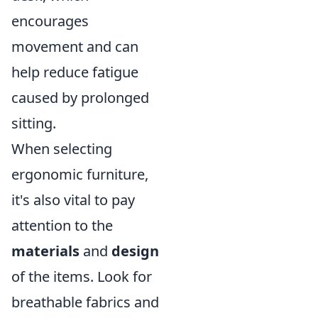
encourages
movement and can
help reduce fatigue
caused by prolonged
sitting.
When selecting
ergonomic furniture,
it's also vital to pay
attention to the
materials
and
design
of the items. Look for
breathable fabrics and