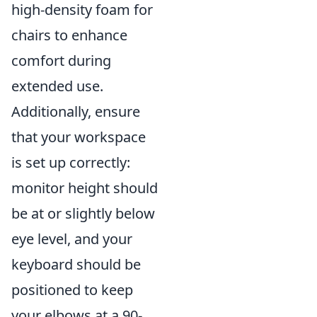
high-density foam for
chairs to enhance
comfort during
extended use.
Additionally, ensure
that your workspace
is set up correctly:
monitor height should
be at or slightly below
eye level, and your
keyboard should be
positioned to keep
your elbows at a 90-