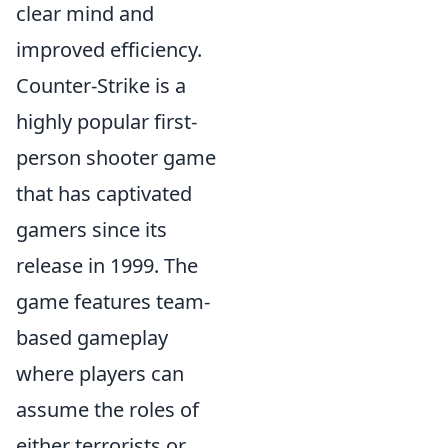
clear mind and
improved efficiency.
Counter-Strike is a
highly popular first-
person shooter game
that has captivated
gamers since its
release in 1999. The
game features team-
based gameplay
where players can
assume the roles of
either terrorists or