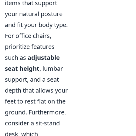
items that support
your natural posture
and fit your body type.
For office chairs,
prioritize features
such as
adjustable
seat height
, lumbar
support, and a seat
depth that allows your
feet to rest flat on the
ground. Furthermore,
consider a sit-stand
desk, which