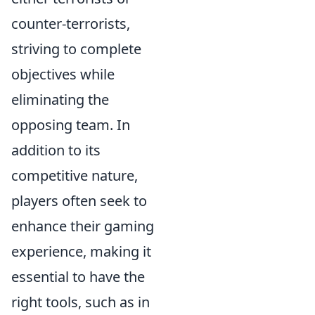
counter-terrorists,
striving to complete
objectives while
eliminating the
opposing team. In
addition to its
competitive nature,
players often seek to
enhance their gaming
experience, making it
essential to have the
right tools, such as in