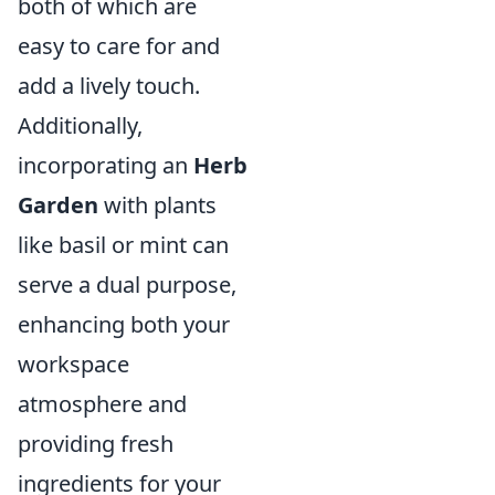
both of which are
easy to care for and
add a lively touch.
Additionally,
incorporating an
Herb
Garden
with plants
like basil or mint can
serve a dual purpose,
enhancing both your
workspace
atmosphere and
providing fresh
ingredients for your