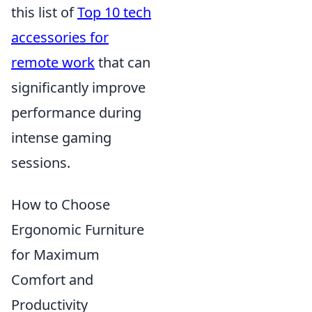
this list of
Top 10 tech
accessories for
remote work
that can
significantly improve
performance during
intense gaming
sessions.
How to Choose
Ergonomic Furniture
for Maximum
Comfort and
Productivity