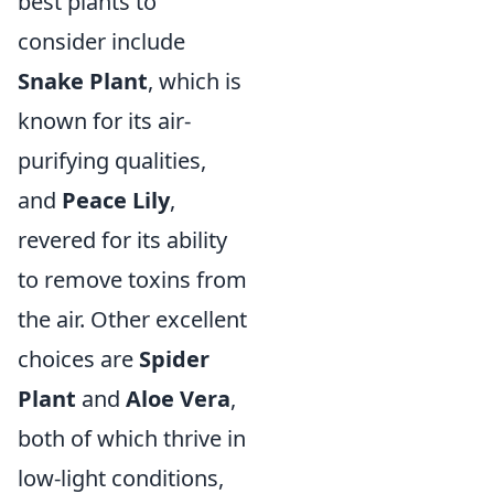
best plants to
consider include
Snake Plant
, which is
known for its air-
purifying qualities,
and
Peace Lily
,
revered for its ability
to remove toxins from
the air. Other excellent
choices are
Spider
Plant
and
Aloe Vera
,
both of which thrive in
low-light conditions,