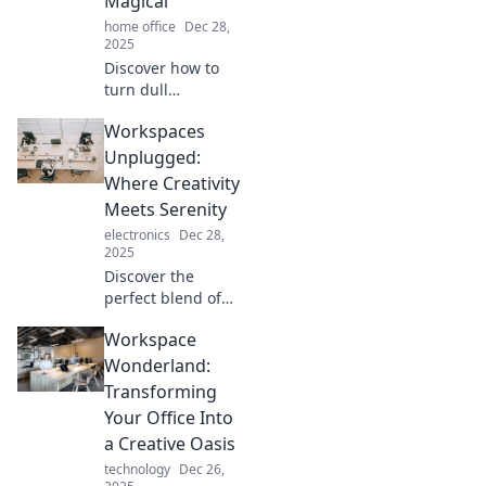
Magical
home office
Dec 28,
2025
Discover how to
turn dull
workspaces into
Workspaces
inspiring
sanctuaries that
Unplugged:
spark joy and
Where Creativity
boost creativity—
Meets Serenity
transform your
electronics
Dec 28,
daily grind into a
2025
magical
Discover the
experience!
perfect blend of
creativity and
Workspace
tranquility at
Workspaces
Wonderland:
Unplugged.
Transforming
Transform your
Your Office Into
workday into a
a Creative Oasis
serene escape!
technology
Dec 26,