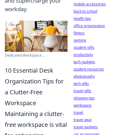
and supercharge your
mobile accessories
workday.
back to school
health tips
office organization
fitness
gaming
student gifts
productivity
Dedicated Workspace ...
tech gadgets
10 Essential Desk
student resources
photography
Organization Tips for
tech gifts
a Clutter-Free
travel gifts
vlogging tips
Workspace
workspace
Maintaining a clutter-
travel
travel gear
free workspace is vital
travel gadgets
car accessories