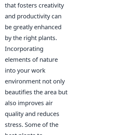
that fosters creativity
and productivity can
be greatly enhanced
by the right plants.
Incorporating
elements of nature
into your work
environment not only
beautifies the area but
also improves air
quality and reduces
stress. Some of the