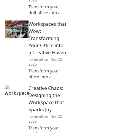
2025
Transform your
dull office into a
vibrant creative
Workspaces that
oasis with our
expert tips!
Wow:
Discover the
Transforming
secrets to a
Your Office into
workspace that
a Creative Haven
inspires and
home office
Dec 22,
energizes.
2025
Transform your
office into a
creative haven
Creative Chaos:
with inspiring
design ideas!
Designing the
Discover
Workspace that
workspaces that
Sparks Joy
wow and boost
home office
Dec 22,
productivity today!
2025
Transform your