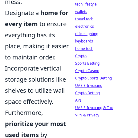
mess.
tech lifestyle
Designate a
home for
wallets
travel tech
every item
to ensure
electronics
everything has its
office lighting
keyboards
place, making it easier
home tech
to maintain order.
Crypto
Sports Betting
Incorporate vertical
Crypto Casino
storage solutions like
Crypto Sports Betting
UAE E-Invoicing
shelves to utilize wall
Crypto Betting
space effectively.
API
UAE E-Invoicing & Tax
Furthermore,
VPN & Privacy
prioritize your most
used items
by