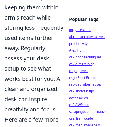
keeping them within
arm's reach while
Popular Tags
storing less frequently
Jorge Teixeira
used items further
ahrefs api alternatives
productivity
away. Regularly
Alex Hunt
assess your desk
cs2 bhop techniques
cs2 aim training
setup to see what
csgo gloves
works best for you. A
csgo Blast Premier
rapidapi alternatives
clean and organized
cs2 shotgun tips
desk can inspire
accessories
cs2 AWP tips
creativity and focus.
scrapingbee alternatives
Here are a few more
cs2 Train guide
cs2 map awareness