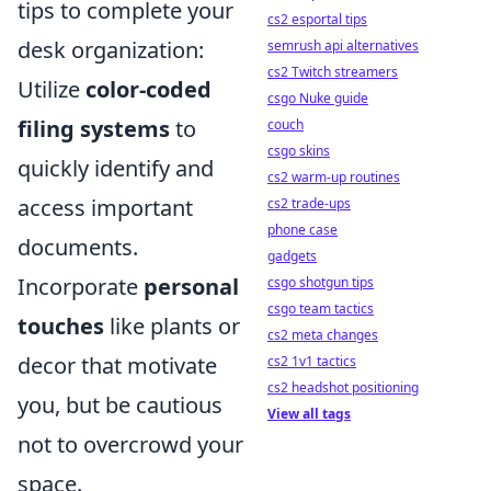
tips to complete your
cs2 esportal tips
desk organization:
semrush api alternatives
cs2 Twitch streamers
Utilize
color-coded
csgo Nuke guide
filing systems
to
couch
csgo skins
quickly identify and
cs2 warm-up routines
access important
cs2 trade-ups
phone case
documents.
gadgets
Incorporate
personal
csgo shotgun tips
csgo team tactics
touches
like plants or
cs2 meta changes
decor that motivate
cs2 1v1 tactics
cs2 headshot positioning
you, but be cautious
View all tags
not to overcrowd your
space.