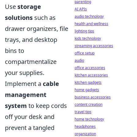
parenting
Use
storage
AI APIs
solutions
such as
audio technology
health and wellness
drawer organizers, file
lighting tips
trays, and desktop
kids technology
streaming accessories
bins to
office setup
compartmentalize
audio
office accessories
your supplies.
kitchen accessories
Implement a
cable
kitchen gadgets
home gadgets
management
business accessories
system
to keep cords
content creation
travel tips
off your desk and
home technology
prevent a tangled
headphones
organization