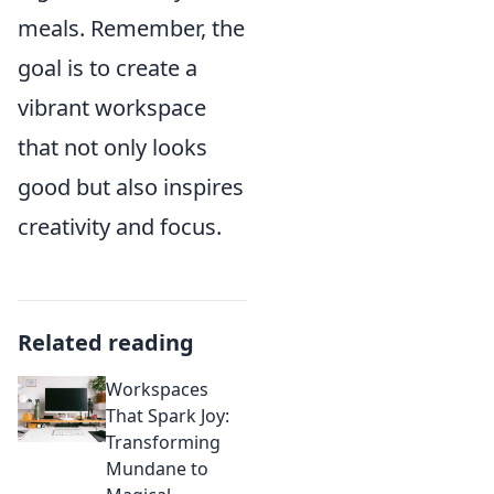
meals. Remember, the
goal is to create a
vibrant workspace
that not only looks
good but also inspires
creativity and focus.
Related reading
Workspaces
That Spark Joy:
Transforming
Mundane to