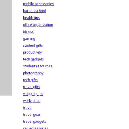
mobile accessories
back to school
health tips
office organization
fitness
gaming
student gifts
productivity
tech gadgets
student resources
photography
tech gifts
travel gifts
vlogging tips
workspace
travel
travel gear
travel gadgets
car accessories