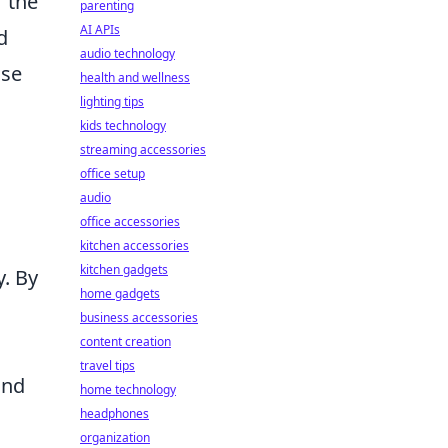
r the
parenting
AI APIs
d
audio technology
ose
health and wellness
lighting tips
kids technology
streaming accessories
office setup
audio
office accessories
kitchen accessories
kitchen gadgets
y. By
home gadgets
business accessories
content creation
travel tips
and
home technology
headphones
organization