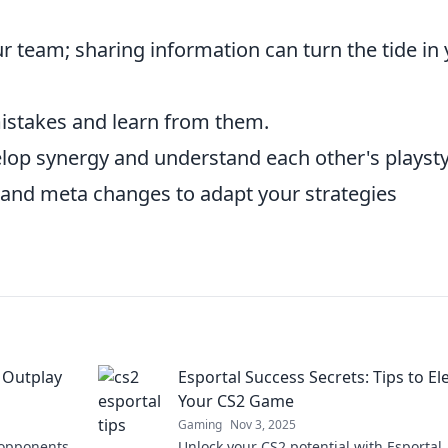
 team; sharing information can turn the tide in
mistakes and learn from them.
elop synergy and understand each other's playsty
and meta changes to adapt your strategies
 Outplay
Esportal Success Secrets: Tips to El
Your CS2 Game
Gaming
Nov 3, 2025
 opponents
Unlock your CS2 potential with Esportal