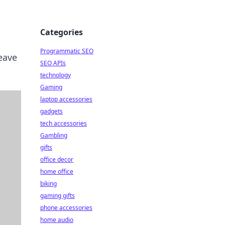
Categories
Programmatic SEO
leave
SEO APIs
technology
Gaming
laptop accessories
gadgets
tech accessories
Gambling
gifts
office decor
home office
biking
gaming gifts
phone accessories
home audio