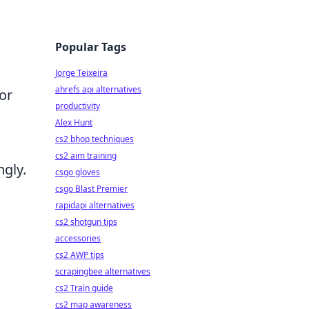
Popular Tags
Jorge Teixeira
ahrefs api alternatives
or
productivity
Alex Hunt
cs2 bhop techniques
cs2 aim training
gly.
csgo gloves
csgo Blast Premier
rapidapi alternatives
cs2 shotgun tips
accessories
cs2 AWP tips
scrapingbee alternatives
cs2 Train guide
cs2 map awareness