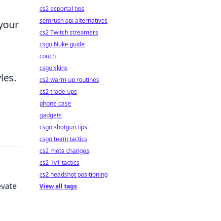
cs2 esportal tips
semrush api alternatives
 your
cs2 Twitch streamers
csgo Nuke guide
couch
csgo skins
les.
cs2 warm-up routines
cs2 trade-ups
phone case
gadgets
csgo shotgun tips
csgo team tactics
cs2 meta changes
cs2 1v1 tactics
cs2 headshot positioning
evate
View all tags