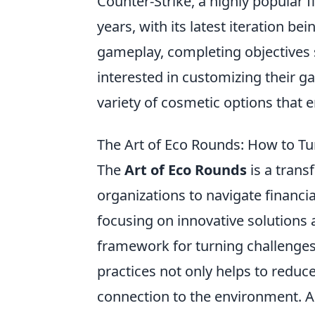
Counter-Strike, a highly popular f
years, with its latest iteration b
gameplay, completing objectives 
interested in customizing their 
variety of cosmetic options that 
The Art of Eco Rounds: How to Tur
The
Art of Eco Rounds
is a trans
organizations to navigate financi
focusing on innovative solution
framework for turning challenges
practices not only helps to reduce
connection to the environment. As 