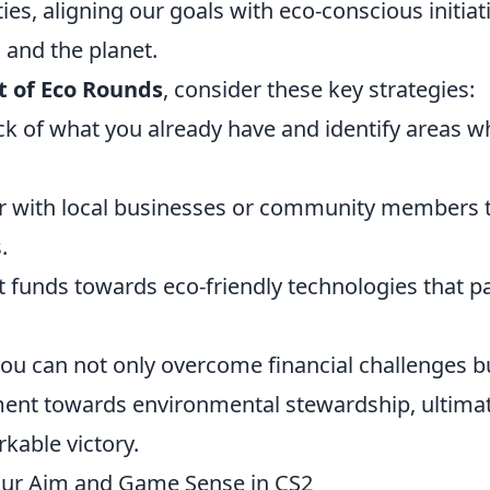
ties, aligning our goals with eco-conscious initiat
 and the planet.
t of Eco Rounds
, consider these key strategies:
k of what you already have and identify areas w
r with local businesses or community members 
.
 funds towards eco-friendly technologies that p
you can not only overcome financial challenges b
ment towards environmental stewardship, ultima
kable victory.
 Your Aim and Game Sense in CS2