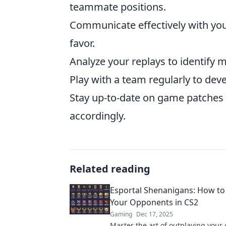
teammate positions.
Communicate effectively with your
favor.
Analyze your replays to identify 
Play with a team regularly to dev
Stay up-to-date on game patches 
accordingly.
Related reading
Esportal Shenanigans: How to
Your Opponents in CS2
Gaming
Dec 17, 2025
Master the art of outplaying your