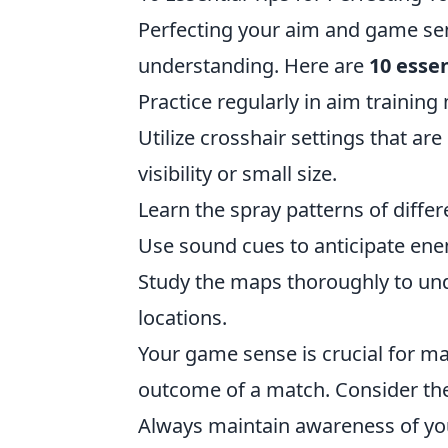
Perfecting your aim and game se
understanding. Here are
10 essen
Practice regularly in aim trainin
Utilize crosshair settings that ar
visibility or small size.
Learn the spray patterns of diffe
Use sound cues to anticipate en
Study the maps thoroughly to 
locations.
Your game sense is crucial for ma
outcome of a match. Consider thes
Always maintain awareness of yo