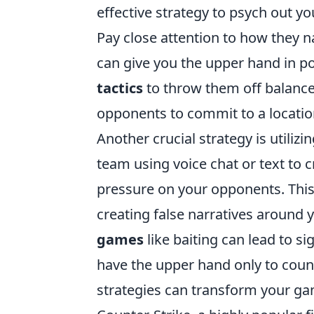
effective strategy to psych out y
Pay close attention to how they n
can give you the upper hand in po
tactics
to throw them off balance.
opponents to commit to a locatio
Another crucial strategy is utilizi
team using voice chat or text to c
pressure on your opponents. This 
creating false narratives around
games
like baiting can lead to s
have the upper hand only to count
strategies can transform your gam