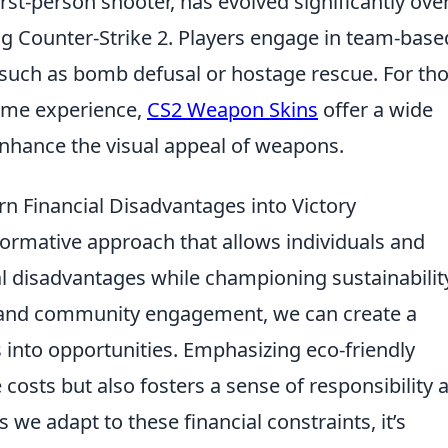
irst-person shooter, has evolved significantly ove
eing Counter-Strike 2. Players engage in team-base
such as bomb defusal or hostage rescue. For th
game experience,
CS2 Weapon Skins
offer a wide
enhance the visual appeal of weapons.
n Financial Disadvantages into Victory
formative approach that allows individuals and
al disadvantages while championing sustainabilit
s and community engagement, we can create a
 into opportunities. Emphasizing eco-friendly
 costs but also fosters a sense of responsibility 
we adapt to these financial constraints, it’s