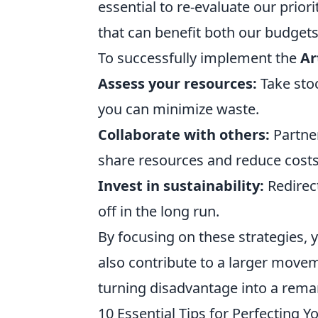
essential to re-evaluate our priori
that can benefit both our budgets
To successfully implement the
Ar
Assess your resources:
Take stoc
you can minimize waste.
Collaborate with others:
Partne
share resources and reduce costs
Invest in sustainability:
Redirect
off in the long run.
By focusing on these strategies, 
also contribute to a larger move
turning disadvantage into a remar
10 Essential Tips for Perfecting