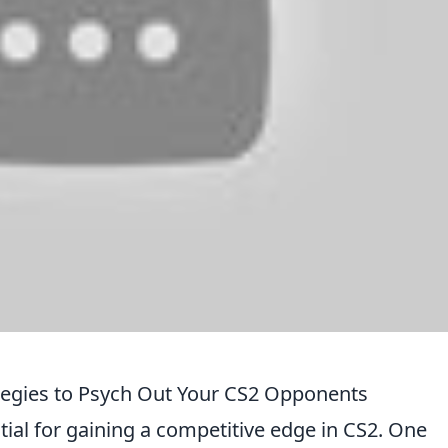
egies to Psych Out Your CS2 Opponents
tial for gaining a competitive edge in CS2. One