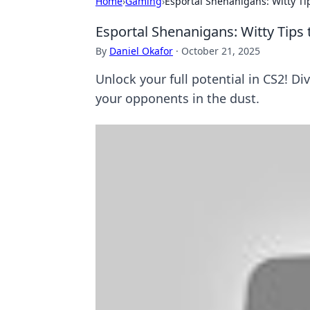
Home
›
Gaming
›
Esportal Shenanigans: Witty T
Esportal Shenanigans: Witty Tips
By
Daniel Okafor
·
October 21, 2025
Unlock your full potential in CS2! Di
your opponents in the dust.