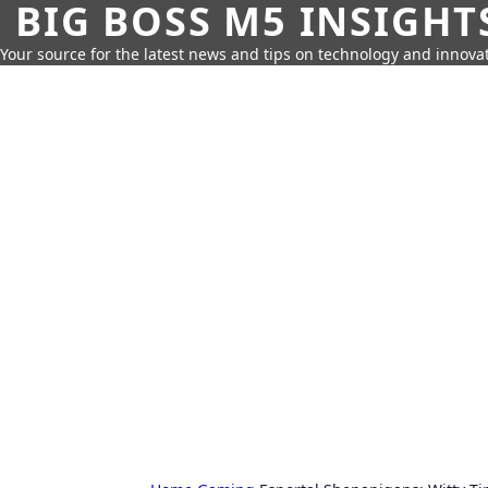
BIG BOSS M5 INSIGHT
Your source for the latest news and tips on technology and innovat