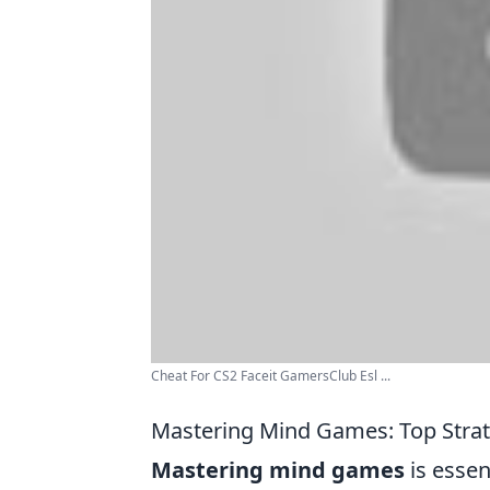
Cheat For CS2 Faceit GamersClub Esl ...
Mastering Mind Games: Top Strat
Mastering mind games
is essen