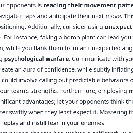
our opponents is
reading their movement patt
avigate maps and anticipate their next move. Thi
sitioning. Additionally, consider using
unexpect
 For instance, faking a bomb plant can lead you
n, while you flank them from an unexpected angl
ng
psychological warfare
. Communicate with yo
reate an aura of confidence, while subtly inflatin
could involve calling out predictable behaviors 
 your team’s strengths. Furthermore, employing
m
ignificant advantages; let your opponents think th
er swiftly when they least expect it. Mastering 
eplay and instill fear in your enemies.