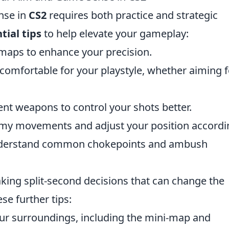
nse in
CS2
requires both practice and strategic
tial tips
to help elevate your gameplay:
g maps to enhance your precision.
e comfortable for your playstyle, whether aiming f
rent weapons to control your shots better.
emy movements and adjust your position accordin
understand common chokepoints and ambush
king split-second decisions that can change the
e further tips:
ur surroundings, including the mini-map and