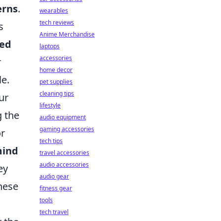
erns
.
wearables
tech reviews
s
Anime Merchandise
ed
laptops
accessories
r
home decor
e.
pet supplies
cleaning tips
ur
lifestyle
g the
audio equipment
gaming accessories
or
tech tips
ind
travel accessories
audio accessories
ey
audio gear
these
fitness gear
tools
tech travel