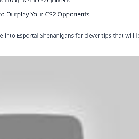
ips to Outplay Your CS2 Opponents
 to Outplay Your CS2 Opponents
ve into Esportal Shenanigans for clever tips that will 