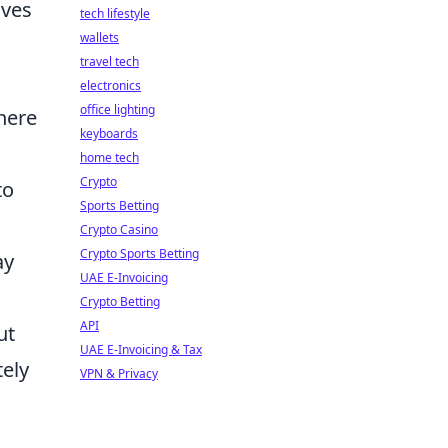
ives
tech lifestyle
wallets
travel tech
electronics
office lighting
here
keyboards
home tech
Crypto
to
Sports Betting
Crypto Casino
Crypto Sports Betting
ay
UAE E-Invoicing
Crypto Betting
API
ut
UAE E-Invoicing & Tax
tely
VPN & Privacy