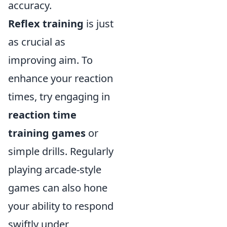
accuracy.
Reflex training
is just
as crucial as
improving aim. To
enhance your reaction
times, try engaging in
reaction time
training games
or
simple drills. Regularly
playing arcade-style
games can also hone
your ability to respond
swiftly under