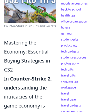
mobile accessories
back to school
health tips
office organization
Counter-Strike 2 Pro Tips and Secrets
fitness
...
gaming
student gifts
Mastering the
productivity
Economy: Essential
tech gadgets
student resources
Buying Strategies in
photography
CS2
tech gifts
travel gifts
In
Counter-Strike 2
,
vlogging tips
understanding the
workspace
travel
intricacies of the
travel gear
game economy is
travel gadgets
car accessories