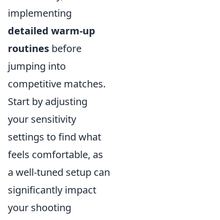
implementing
detailed warm-up
routines
before
jumping into
competitive matches.
Start by adjusting
your sensitivity
settings to find what
feels comfortable, as
a well-tuned setup can
significantly impact
your shooting