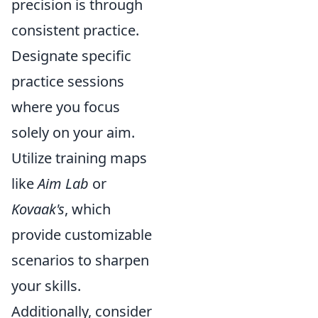
precision is through
consistent practice.
Designate specific
practice sessions
where you focus
solely on your aim.
Utilize training maps
like
Aim Lab
or
Kovaak's
, which
provide customizable
scenarios to sharpen
your skills.
Additionally, consider