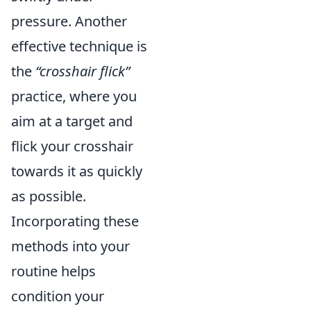
pressure. Another
effective technique is
the
“crosshair flick”
practice, where you
aim at a target and
flick your crosshair
towards it as quickly
as possible.
Incorporating these
methods into your
routine helps
condition your