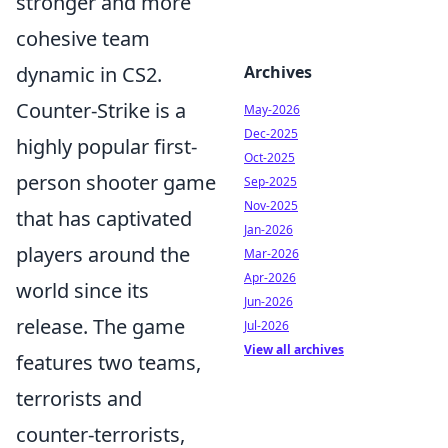
stronger and more
cohesive team
Archives
dynamic in CS2.
Counter-Strike is a
May-2026
Dec-2025
highly popular first-
Oct-2025
person shooter game
Sep-2025
Nov-2025
that has captivated
Jan-2026
players around the
Mar-2026
Apr-2026
world since its
Jun-2026
release. The game
Jul-2026
View all archives
features two teams,
terrorists and
counter-terrorists,