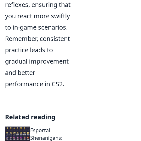
reflexes, ensuring that
you react more swiftly
to in-game scenarios.
Remember, consistent
practice leads to
gradual improvement
and better
performance in CS2.
Related reading
Esportal
Shenanigans: