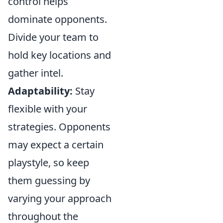
control helps
dominate opponents.
Divide your team to
hold key locations and
gather intel.
Adaptability:
Stay
flexible with your
strategies. Opponents
may expect a certain
playstyle, so keep
them guessing by
varying your approach
throughout the