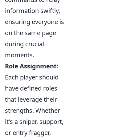
information swiftly,
ensuring everyone is
on the same page
during crucial
moments.
Role Assignment:
Each player should
have defined roles
that leverage their
strengths. Whether
it's a sniper, support,
or entry fragger,