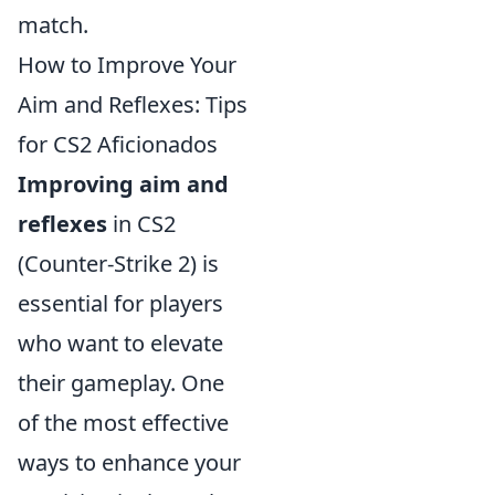
match.
How to Improve Your
Aim and Reflexes: Tips
for CS2 Aficionados
Improving aim and
reflexes
in CS2
(Counter-Strike 2) is
essential for players
who want to elevate
their gameplay. One
of the most effective
ways to enhance your