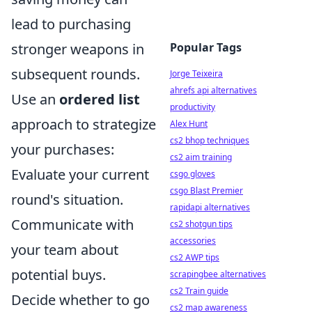
lead to purchasing
Popular Tags
stronger weapons in
subsequent rounds.
Jorge Teixeira
ahrefs api alternatives
Use an
ordered list
productivity
approach to strategize
Alex Hunt
cs2 bhop techniques
your purchases:
cs2 aim training
Evaluate your current
csgo gloves
csgo Blast Premier
round's situation.
rapidapi alternatives
Communicate with
cs2 shotgun tips
accessories
your team about
cs2 AWP tips
potential buys.
scrapingbee alternatives
cs2 Train guide
Decide whether to go
cs2 map awareness