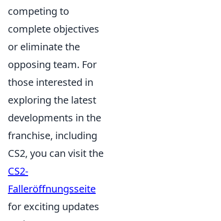
competing to
complete objectives
or eliminate the
opposing team. For
those interested in
exploring the latest
developments in the
franchise, including
CS2, you can visit the
CS2-
Falleröffnungsseite
for exciting updates