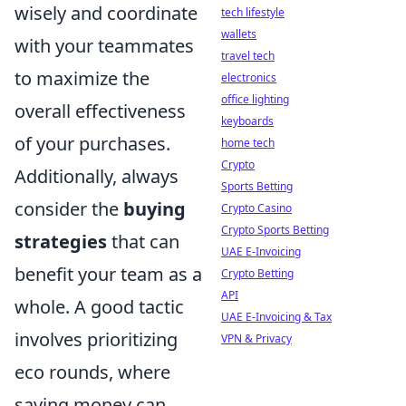
wisely and coordinate
tech lifestyle
wallets
with your teammates
travel tech
to maximize the
electronics
office lighting
overall effectiveness
keyboards
of your purchases.
home tech
Crypto
Additionally, always
Sports Betting
consider the
buying
Crypto Casino
Crypto Sports Betting
strategies
that can
UAE E-Invoicing
benefit your team as a
Crypto Betting
API
whole. A good tactic
UAE E-Invoicing & Tax
involves prioritizing
VPN & Privacy
eco rounds, where
saving money can