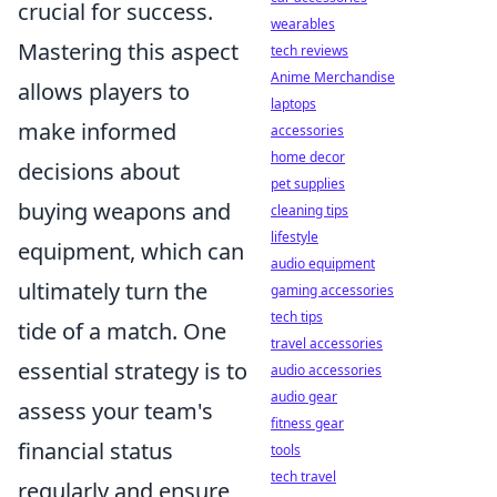
crucial for success.
wearables
Mastering this aspect
tech reviews
Anime Merchandise
allows players to
laptops
make informed
accessories
home decor
decisions about
pet supplies
buying weapons and
cleaning tips
lifestyle
equipment, which can
audio equipment
ultimately turn the
gaming accessories
tech tips
tide of a match. One
travel accessories
essential strategy is to
audio accessories
audio gear
assess your team's
fitness gear
financial status
tools
tech travel
regularly and ensure