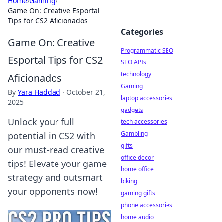
Home
›
Gaming
›
Game On: Creative Esportal
Tips for CS2 Aficionados
Categories
Game On: Creative
Programmatic SEO
Esportal Tips for CS2
SEO APIs
technology
Aficionados
Gaming
By
Yara Haddad
·
October 21,
laptop accessories
2025
gadgets
Unlock your full
tech accessories
Gambling
potential in CS2 with
gifts
our must-read creative
office decor
tips! Elevate your game
home office
strategy and outsmart
biking
your opponents now!
gaming gifts
phone accessories
home audio