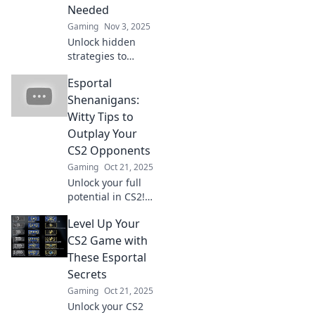
Needed
Gaming
Nov 3, 2025
Unlock hidden
strategies to
dominate CS2
Esportal
Esportal! Discover
unconventional
Shenanigans:
tips that will
Witty Tips to
elevate your game
Outplay Your
to the next level!
CS2 Opponents
Gaming
Oct 21, 2025
Unlock your full
potential in CS2!
Dive into Esportal
Level Up Your
Shenanigans for
clever tips that will
CS2 Game with
leave your
These Esportal
opponents in the
Secrets
dust.
Gaming
Oct 21, 2025
Unlock your CS2