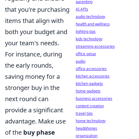
parenting
that you're purchasing
AI APIs
audio technology
items that align with
health and wellness
both your budget and
lighting tips
kids technology
your team's needs.
streaming accessories
For instance, during
office setup
audio
the early rounds,
office accessories
saving money for a
kitchen accessories
kitchen gadgets
stronger buy in the
home gadgets
next round can
business accessories
content creation
provide a significant
travel tips
advantage. Make use
home technology
headphones
of the
buy phase
organization