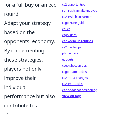
for a full buy or an eco
cs2 esportal tips
semrush api alternatives
round.
cs2 Twitch streamers
Adapt your strategy
csgo Nuke guide
couch
based on the
csgo skins
opponents' economy.
cs2 warm-up routines
cs2 trade-ups
By implementing
phone case
these strategies,
gadgets
csgo shotgun tips
players not only
csgo team tactics
improve their
cs2 meta changes
cs2 1v1 tactics
individual
cs2 headshot positioning
performance but also
View all tags
contribute to a