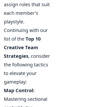
assign roles that suit
each member's
playstyle.
Continuing with our
list of the
Top 10
Creative Team
Strategies
, consider
the following tactics
to elevate your
gameplay:
Map Control:
Mastering sectional