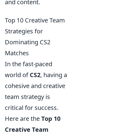
and content.
Top 10 Creative Team
Strategies for
Dominating CS2
Matches
In the fast-paced
world of
CS2
, having a
cohesive and creative
team strategy is
critical for success.
Here are the
Top 10
Creative Team