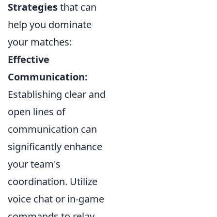
Strategies
that can
help you dominate
your matches:
Effective
Communication:
Establishing clear and
open lines of
communication can
significantly enhance
your team's
coordination. Utilize
voice chat or in-game
commands to relay