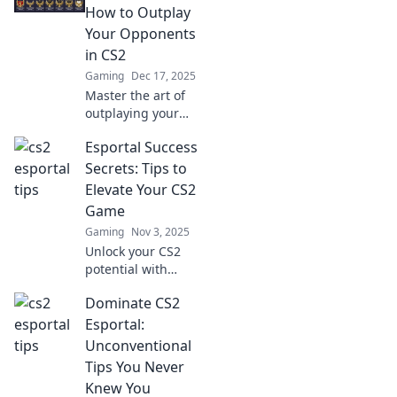
How to Outplay
Your Opponents
in CS2
Gaming
Dec 17, 2025
Master the art of
outplaying your
opponents in CS2
Esportal Success
with our Esportal
Shenanigans
Secrets: Tips to
guide! Unleash
Elevate Your CS2
strategies and tips
Game
for epic wins!
Gaming
Nov 3, 2025
Unlock your CS2
potential with
Esportal Success
Dominate CS2
Secrets! Discover
top tips to boost
Esportal:
your gameplay
Unconventional
and dominate the
Tips You Never
competition today!
Knew You