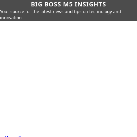
BIG BOSS M5 INSIGHTS
Your source for the latest news and tips on technology and
innovation.