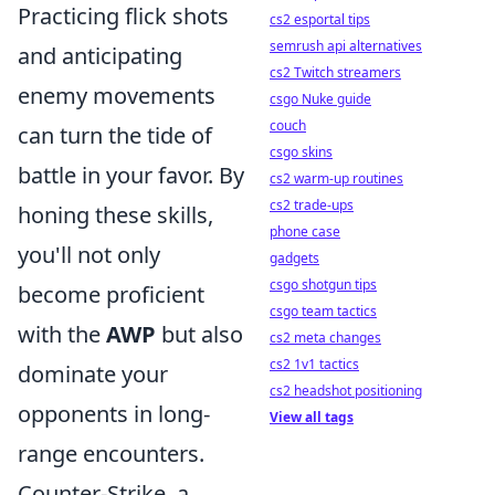
Practicing flick shots
cs2 esportal tips
semrush api alternatives
and anticipating
cs2 Twitch streamers
enemy movements
csgo Nuke guide
couch
can turn the tide of
csgo skins
battle in your favor. By
cs2 warm-up routines
cs2 trade-ups
honing these skills,
phone case
you'll not only
gadgets
csgo shotgun tips
become proficient
csgo team tactics
with the
AWP
but also
cs2 meta changes
cs2 1v1 tactics
dominate your
cs2 headshot positioning
opponents in long-
View all tags
range encounters.
Counter-Strike, a