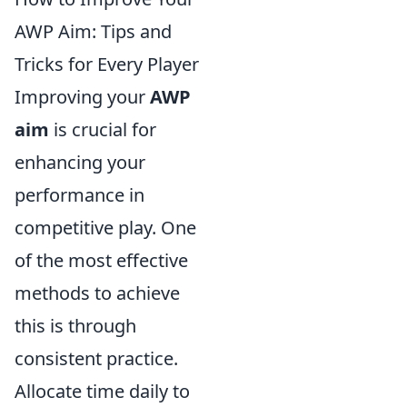
AWP Aim: Tips and
Tricks for Every Player
Improving your
AWP
aim
is crucial for
enhancing your
performance in
competitive play. One
of the most effective
methods to achieve
this is through
consistent practice.
Allocate time daily to