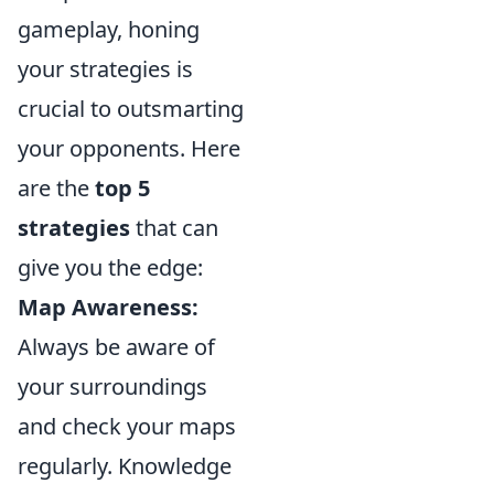
gameplay, honing
your strategies is
crucial to outsmarting
your opponents. Here
are the
top 5
strategies
that can
give you the edge:
Map Awareness:
Always be aware of
your surroundings
and check your maps
regularly. Knowledge