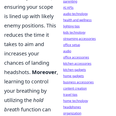
parenting
ensuring your scope
AI APIs
audio technology
is lined up with likely
health and wellness
enemy positions. This
lighting tips
kids technology
reduces the time it
streaming accessories
takes to aim and
office setup
audio
increases your
office accessories
chances of landing
kitchen accessories
kitchen gadgets
headshots.
Moreover
,
home gadgets
learning to control
business accessories
content creation
your breathing by
travel tips
utilizing the
hold
home technology
headphones
breath
function can
organization