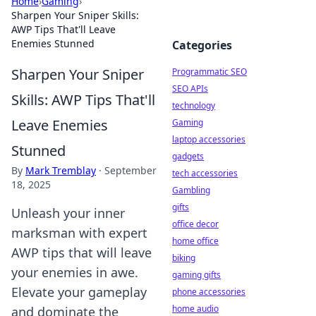
Home
›
Gaming
›
Sharpen Your Sniper Skills:
AWP Tips That'll Leave
Enemies Stunned
Categories
Sharpen Your Sniper
Programmatic SEO
SEO APIs
Skills: AWP Tips That'll
technology
Leave Enemies
Gaming
laptop accessories
Stunned
gadgets
By
Mark Tremblay
·
September
tech accessories
18, 2025
Gambling
gifts
Unleash your inner
office decor
marksman with expert
home office
AWP tips that will leave
biking
your enemies in awe.
gaming gifts
Elevate your gameplay
phone accessories
home audio
and dominate the