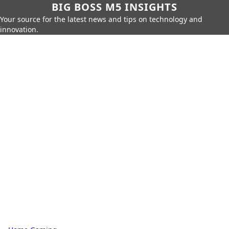
BIG BOSS M5 INSIGHTS
Your source for the latest news and tips on technology and
innovation.