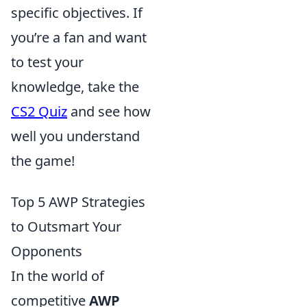
specific objectives. If
you’re a fan and want
to test your
knowledge, take the
CS2 Quiz
and see how
well you understand
the game!
Top 5 AWP Strategies
to Outsmart Your
Opponents
In the world of
competitive
AWP