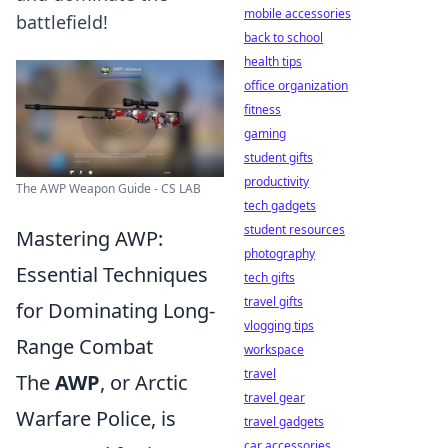
mobile accessories
battlefield!
back to school
health tips
office organization
fitness
gaming
student gifts
productivity
The AWP Weapon Guide - CS LAB
tech gadgets
student resources
Mastering AWP:
photography
Essential Techniques
tech gifts
travel gifts
for Dominating Long-
vlogging tips
Range Combat
workspace
travel
The
AWP
, or Arctic
travel gear
Warfare Police, is
travel gadgets
car accessories