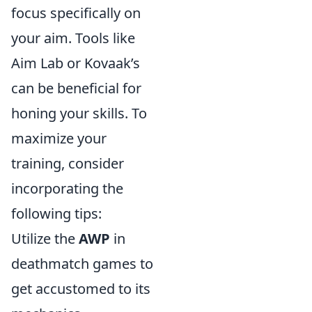
focus specifically on
your aim. Tools like
Aim Lab or Kovaak’s
can be beneficial for
honing your skills. To
maximize your
training, consider
incorporating the
following tips:
Utilize the
AWP
in
deathmatch games to
get accustomed to its