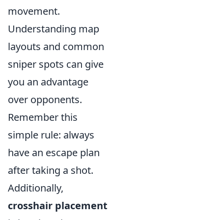
movement.
Understanding map
layouts and common
sniper spots can give
you an advantage
over opponents.
Remember this
simple rule: always
have an escape plan
after taking a shot.
Additionally,
crosshair placement