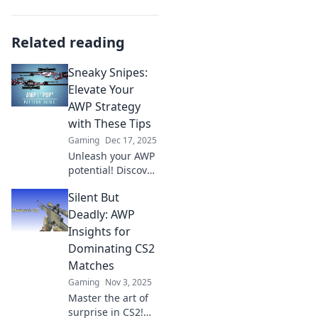
Related reading
Sneaky Snipes:
Elevate Your
AWP Strategy
with These Tips
Gaming
Dec 17, 2025
Unleash your AWP
potential! Discover
sneaky strategies
Silent But
and expert tips to
dominate your
Deadly: AWP
game and take
Insights for
your sniping skills
Dominating CS2
to new heights.
Matches
Gaming
Nov 3, 2025
Master the art of
surprise in CS2!