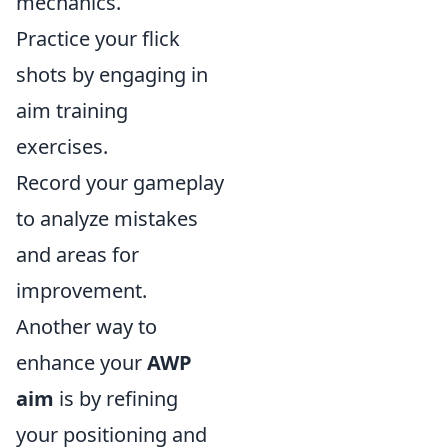
mechanics.
Practice your flick
shots by engaging in
aim training
exercises.
Record your gameplay
to analyze mistakes
and areas for
improvement.
Another way to
enhance your
AWP
aim
is by refining
your positioning and