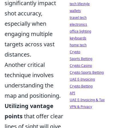
significantly impact
tech lifestyle
wallets
shot accuracy,
travel tech
especially when
electronics
office lighting
engaging multiple
keyboards
targets across vast
home tech
Crypto
distances.
Sports Betting
Another critical
Crypto Casino
Crypto Sports Betting
technique involves
UAE E-Invoicing
understanding the
Crypto Betting
API
map and positioning.
UAE E-Invoicing & Tax
Utilizing vantage
VPN & Privacy
points
that offer clear
lines of sight will give