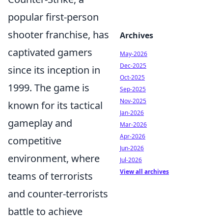
popular first-person
shooter franchise, has
Archives
captivated gamers
May-2026
Dec-2025
since its inception in
Oct-2025
1999. The game is
Sep-2025
Nov-2025
known for its tactical
Jan-2026
gameplay and
Mar-2026
Apr-2026
competitive
Jun-2026
environment, where
Jul-2026
View all archives
teams of terrorists
and counter-terrorists
battle to achieve