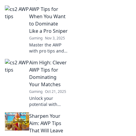
Discover AWP tips
AWP Tips for
and strategies to
dominate matches
When You Want
and leave your
to Dominate
opponents
Like a Pro Sniper
speechless.
Gaming
Nov 3, 2025
Master the AWP
with pro tips and
tactics to elevate
Aim High: Clever
your sniping
game. Dominate
AWP Tips for
the battlefield and
Dominating
become an
Your Matches
unstoppable force!
Gaming
Oct 21, 2025
Unlock your
potential with
clever AWP tips!
Sharpen Your
Dominate your
matches and leave
Aim: AWP Tips
opponents in awe.
That Will Leave
Click to upgrade