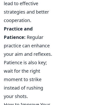
lead to effective
strategies and better
cooperation.
Practice and
Patience:
Regular
practice can enhance
your aim and reflexes.
Patience is also key;
wait for the right
moment to strike
instead of rushing
your shots.
How to Improve Your