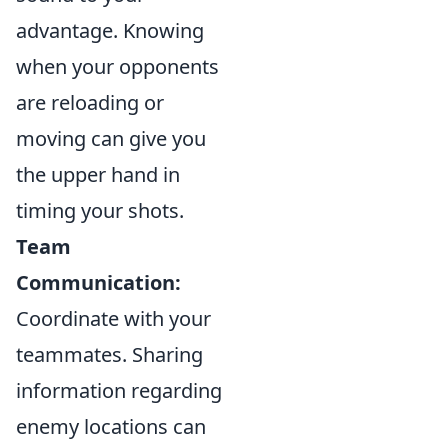
advantage. Knowing
when your opponents
are reloading or
moving can give you
the upper hand in
timing your shots.
Team
Communication:
Coordinate with your
teammates. Sharing
information regarding
enemy locations can