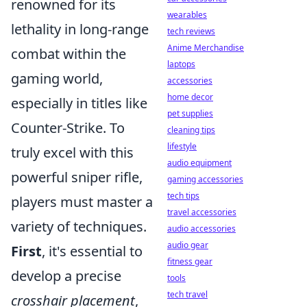
renowned for its
wearables
lethality in long-range
tech reviews
Anime Merchandise
combat within the
laptops
gaming world,
accessories
home decor
especially in titles like
pet supplies
Counter-Strike. To
cleaning tips
lifestyle
truly excel with this
audio equipment
powerful sniper rifle,
gaming accessories
tech tips
players must master a
travel accessories
variety of techniques.
audio accessories
audio gear
First
, it's essential to
fitness gear
develop a precise
tools
tech travel
crosshair placement
,