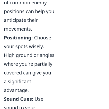
of common enemy
positions can help you
anticipate their
movements.
Positioning:
Choose
your spots wisely.
High ground or angles
where you're partially
covered can give you
a significant
advantage.
Sound Cues:
Use
sound to your