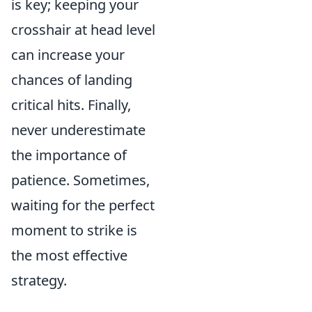
is key; keeping your
crosshair at head level
can increase your
chances of landing
critical hits. Finally,
never underestimate
the importance of
patience. Sometimes,
waiting for the perfect
moment to strike is
the most effective
strategy.