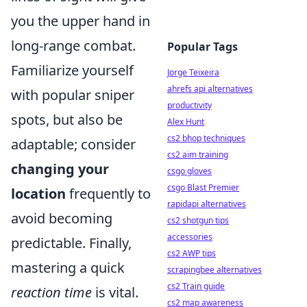
you the upper hand in
long-range combat.
Popular Tags
Familiarize yourself
Jorge Teixeira
ahrefs api alternatives
with popular sniper
productivity
spots, but also be
Alex Hunt
cs2 bhop techniques
adaptable; consider
cs2 aim training
changing your
csgo gloves
csgo Blast Premier
location
frequently to
rapidapi alternatives
avoid becoming
cs2 shotgun tips
accessories
predictable. Finally,
cs2 AWP tips
mastering a quick
scrapingbee alternatives
cs2 Train guide
reaction time
is vital.
cs2 map awareness