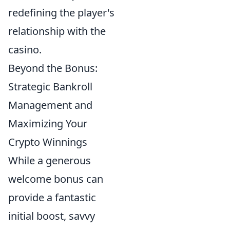
redefining the player's
relationship with the
casino.
Beyond the Bonus:
Strategic Bankroll
Management and
Maximizing Your
Crypto Winnings
While a generous
welcome bonus can
provide a fantastic
initial boost, savvy