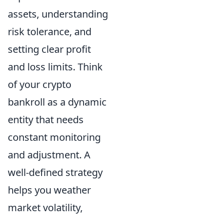
assets, understanding
risk tolerance, and
setting clear profit
and loss limits. Think
of your crypto
bankroll as a dynamic
entity that needs
constant monitoring
and adjustment. A
well-defined strategy
helps you weather
market volatility,