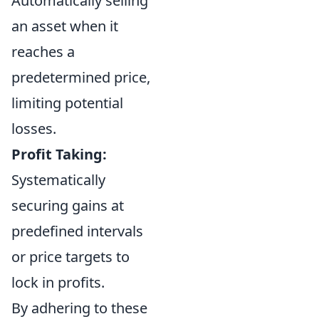
Automatically selling
an asset when it
reaches a
predetermined price,
limiting potential
losses.
Profit Taking:
Systematically
securing gains at
predefined intervals
or price targets to
lock in profits.
By adhering to these