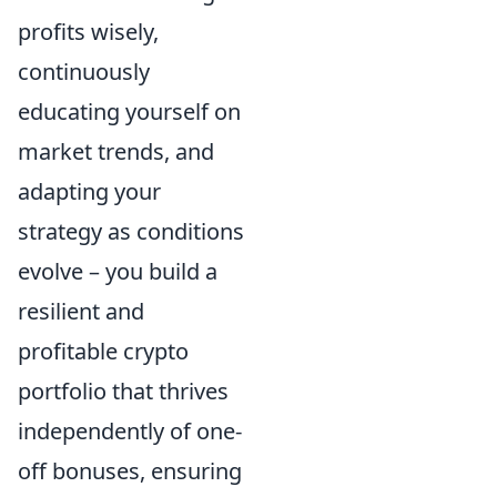
profits wisely,
continuously
educating yourself on
market trends, and
adapting your
strategy as conditions
evolve – you build a
resilient and
profitable crypto
portfolio that thrives
independently of one-
off bonuses, ensuring