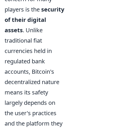
players is the
security
of their digital
assets
. Unlike
traditional fiat
currencies held in
regulated bank
accounts, Bitcoin's
decentralized nature
means its safety
largely depends on
the user's practices
and the platform they