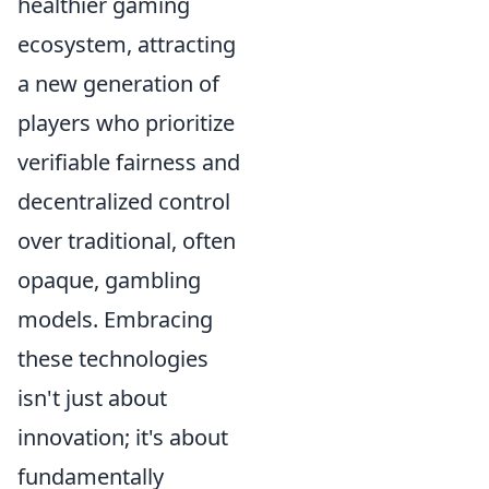
healthier gaming
ecosystem, attracting
a new generation of
players who prioritize
verifiable fairness and
decentralized control
over traditional, often
opaque, gambling
models. Embracing
these technologies
isn't just about
innovation; it's about
fundamentally