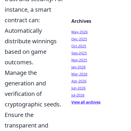
instance, a smart
contract can:
Archives
Automatically
May-2026
Dec-2025
distribute winnings
Oct-2025
based on game
Sep-2025
Nov-2025
outcomes.
Jan-2026
Manage the
Mar-2026
Apr-2026
generation and
Jun-2026
verification of
Jul-2026
View all archives
cryptographic seeds.
Ensure the
transparent and