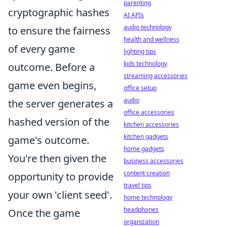
parenting
cryptographic hashes
AI APIs
audio technology
to ensure the fairness
health and wellness
of every game
lighting tips
kids technology
outcome. Before a
streaming accessories
game even begins,
office setup
audio
the server generates a
office accessories
hashed version of the
kitchen accessories
kitchen gadgets
game's outcome.
home gadgets
You're then given the
business accessories
content creation
opportunity to provide
travel tips
your own 'client seed'.
home technology
headphones
Once the game
organization