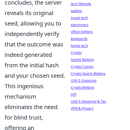
concludes, the server
tech lifestyle
wallets
reveals its original
travel tech
seed, allowing you to
electronics
office lighting
independently verify
keyboards
that the outcome was
home tech
Crypto
indeed generated
Sports Betting
from the initial hash
Crypto Casino
Crypto Sports Betting
and your chosen seed.
UAE E-Invoicing
This ingenious
Crypto Betting
API
mechanism
UAE E-Invoicing & Tax
eliminates the need
VPN & Privacy
for blind trust,
offering an