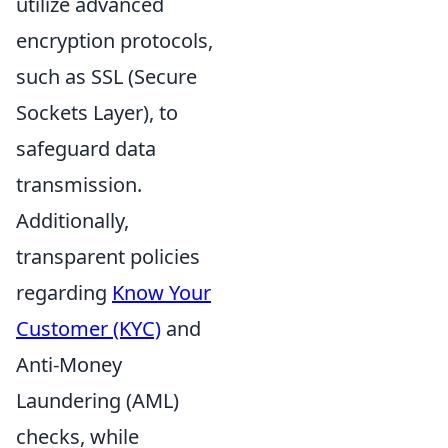
utilize advanced
encryption protocols,
such as SSL (Secure
Sockets Layer), to
safeguard data
transmission.
Additionally,
transparent policies
regarding
Know Your
Customer (KYC)
and
Anti-Money
Laundering (AML)
checks, while