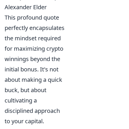
Alexander Elder
This profound quote
perfectly encapsulates
the mindset required
for maximizing crypto
winnings beyond the
initial bonus. It's not
about making a quick
buck, but about
cultivating a
disciplined approach
to your capital.