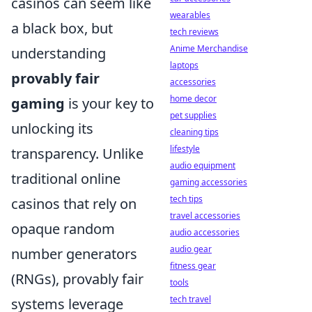
casinos can seem like
wearables
a black box, but
tech reviews
Anime Merchandise
understanding
laptops
provably fair
accessories
home decor
gaming
is your key to
pet supplies
unlocking its
cleaning tips
lifestyle
transparency. Unlike
audio equipment
traditional online
gaming accessories
tech tips
casinos that rely on
travel accessories
opaque random
audio accessories
audio gear
number generators
fitness gear
(RNGs), provably fair
tools
tech travel
systems leverage