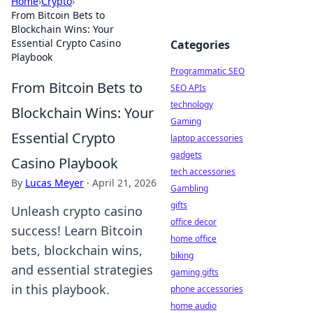
Home
›
Crypto
›
From Bitcoin Bets to
Blockchain Wins: Your
Essential Crypto Casino
Categories
Playbook
Programmatic SEO
From Bitcoin Bets to
SEO APIs
technology
Blockchain Wins: Your
Gaming
Essential Crypto
laptop accessories
gadgets
Casino Playbook
tech accessories
By
Lucas Meyer
·
April 21, 2026
Gambling
gifts
Unleash crypto casino
office decor
success! Learn Bitcoin
home office
bets, blockchain wins,
biking
and essential strategies
gaming gifts
in this playbook.
phone accessories
home audio