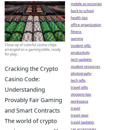
mobile accessories
back to school
health tips
office organization
fitness
gaming
Close-up of colorful casino chips
student gifts
arranged on a gaming table, ready
productivity
for play.
tech gadgets
student resources
Cracking the Crypto
photography
Casino Code:
tech gifts
travel gifts
Understanding
vlogging tips
Provably Fair Gaming
workspace
travel
and Smart Contracts
travel gear
The world of crypto
travel gadgets
car accessories