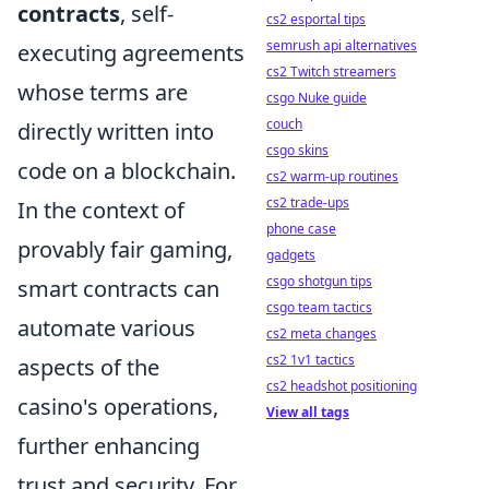
contracts
, self-
cs2 esportal tips
semrush api alternatives
executing agreements
cs2 Twitch streamers
whose terms are
csgo Nuke guide
couch
directly written into
csgo skins
code on a blockchain.
cs2 warm-up routines
cs2 trade-ups
In the context of
phone case
provably fair gaming,
gadgets
csgo shotgun tips
smart contracts can
csgo team tactics
automate various
cs2 meta changes
cs2 1v1 tactics
aspects of the
cs2 headshot positioning
casino's operations,
View all tags
further enhancing
trust and security. For