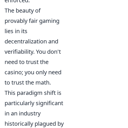
enforced.
The beauty of
provably fair gaming
lies in its
decentralization and
verifiability. You don't
need to trust the
casino; you only need
to trust the math.
This paradigm shift is
particularly significant
in an industry
historically plagued by