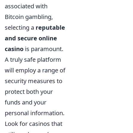
associated with
Bitcoin gambling,
selecting a
reputable
and secure online
casino
is paramount.
A truly safe platform
will employ a range of
security measures to
protect both your
funds and your
personal information.
Look for casinos that