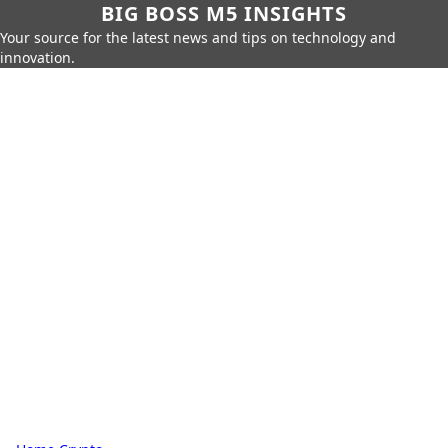
BIG BOSS M5 INSIGHTS
Your source for the latest news and tips on technology and
innovation.