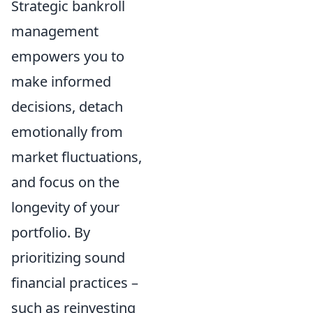
Strategic bankroll
management
empowers you to
make informed
decisions, detach
emotionally from
market fluctuations,
and focus on the
longevity of your
portfolio. By
prioritizing sound
financial practices –
such as reinvesting