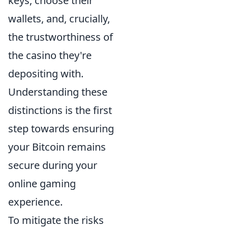
keys, choose their
wallets, and, crucially,
the trustworthiness of
the casino they're
depositing with.
Understanding these
distinctions is the first
step towards ensuring
your Bitcoin remains
secure during your
online gaming
experience.
To mitigate the risks