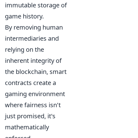
immutable storage of
game history.
By removing human
intermediaries and
relying on the
inherent integrity of
the blockchain, smart
contracts create a
gaming environment
where fairness isn't
just promised, it's
mathematically