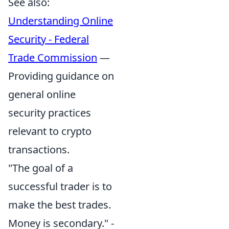
See also:
Understanding Online
Security - Federal
Trade Commission
—
Providing guidance on
general online
security practices
relevant to crypto
transactions.
"The goal of a
successful trader is to
make the best trades.
Money is secondary." -