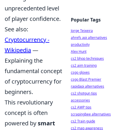
unprecedented level
of player confidence.
Popular Tags
See also:
Jorge Teixeira
ahrefs api alternatives
Cryptocurrency -
productivity
Wikipedia
—
Alex Hunt
cs2 bhop techniques
Explaining the
cs2 aim training
fundamental concept
csgo gloves
csgo Blast Premier
of cryptocurrency for
rapidapi alternatives
beginners.
cs2 shotgun tips
accessories
This revolutionary
cs2 AWP tips
concept is often
scrapingbee alternatives
cs2 Train guide
powered by
smart
cs2 map awareness