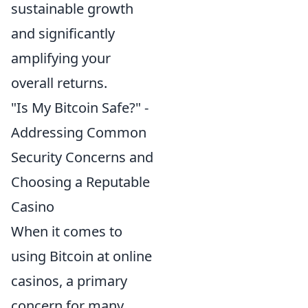
sustainable growth
and significantly
amplifying your
overall returns.
"Is My Bitcoin Safe?" -
Addressing Common
Security Concerns and
Choosing a Reputable
Casino
When it comes to
using Bitcoin at online
casinos, a primary
concern for many