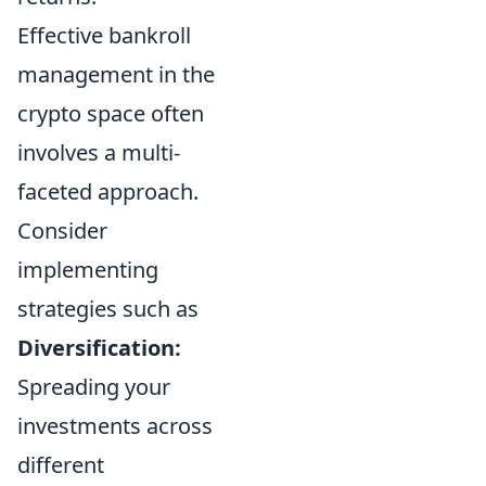
Effective bankroll
management in the
crypto space often
involves a multi-
faceted approach.
Consider
implementing
strategies such as
Diversification:
Spreading your
investments across
different