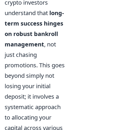
crypto investors
understand that
long-
term success hinges
on robust bankroll
management
, not
just chasing
promotions. This goes
beyond simply not
losing your initial
deposit; it involves a
systematic approach
to allocating your
capital across various