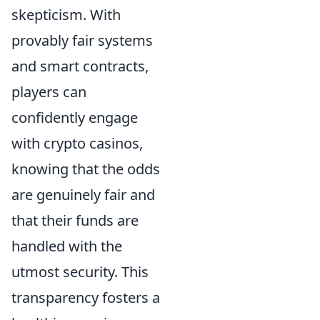
skepticism. With
provably fair systems
and smart contracts,
players can
confidently engage
with crypto casinos,
knowing that the odds
are genuinely fair and
that their funds are
handled with the
utmost security. This
transparency fosters a