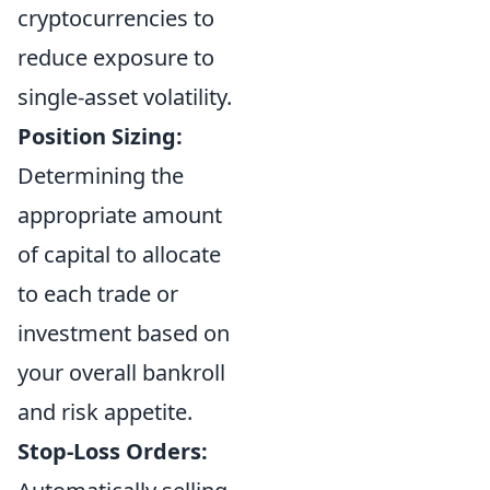
cryptocurrencies to
reduce exposure to
single-asset volatility.
Position Sizing:
Determining the
appropriate amount
of capital to allocate
to each trade or
investment based on
your overall bankroll
and risk appetite.
Stop-Loss Orders: