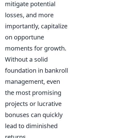
mitigate potential
losses, and more
importantly, capitalize
on opportune
moments for growth.
Without a solid
foundation in bankroll
management, even
the most promising
projects or lucrative
bonuses can quickly
lead to diminished
returns.