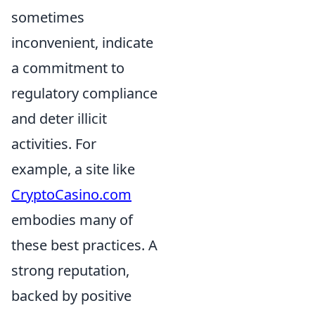
sometimes
inconvenient, indicate
a commitment to
regulatory compliance
and deter illicit
activities. For
example, a site like
CryptoCasino.com
embodies many of
these best practices. A
strong reputation,
backed by positive