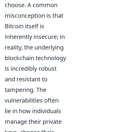
choose. A common
misconception is that
Bitcoin itself is
inherently insecure; in
reality, the underlying
blockchain technology
is incredibly robust
and resistant to
tampering. The
vulnerabilities often
lie in how individuals
manage their private