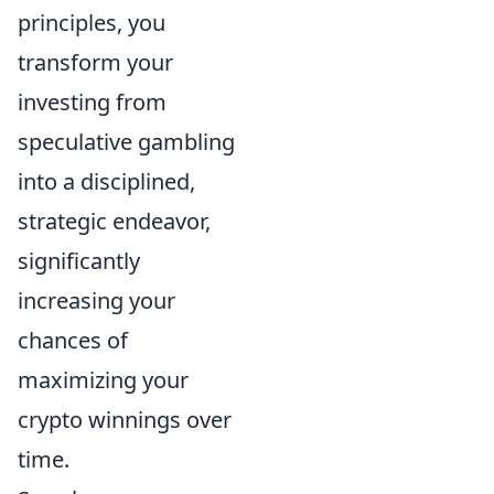
principles, you
transform your
investing from
speculative gambling
into a disciplined,
strategic endeavor,
significantly
increasing your
chances of
maximizing your
crypto winnings over
time.