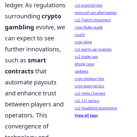
ledger. As regulations
cs2 esportal tips
semrush api alternatives
surrounding
crypto
cs2 Twitch streamers
gambling
evolve, we
csgo Nuke guide
couch
can expect to see
csgo skins
further innovations,
cs2 warm-up routines
cs2 trade-ups
such as
smart
phone case
contracts
that
gadgets
csgo shotgun tips
automate payouts
csgo team tactics
and enhance trust
cs2 meta changes
cs2 1v1 tactics
between players and
cs2 headshot positioning
operators. This
View all tags
convergence of