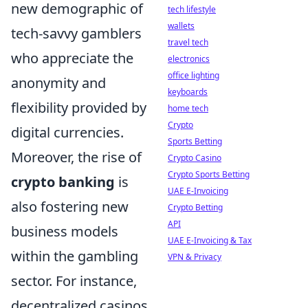
new demographic of
tech lifestyle
wallets
tech-savvy gamblers
travel tech
who appreciate the
electronics
office lighting
anonymity and
keyboards
flexibility provided by
home tech
Crypto
digital currencies.
Sports Betting
Moreover, the rise of
Crypto Casino
Crypto Sports Betting
crypto banking
is
UAE E-Invoicing
also fostering new
Crypto Betting
API
business models
UAE E-Invoicing & Tax
within the gambling
VPN & Privacy
sector. For instance,
decentralized casinos