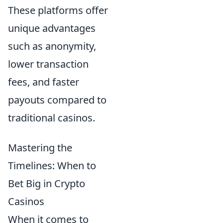
These platforms offer
unique advantages
such as anonymity,
lower transaction
fees, and faster
payouts compared to
traditional casinos.
Mastering the
Timelines: When to
Bet Big in Crypto
Casinos
When it comes to