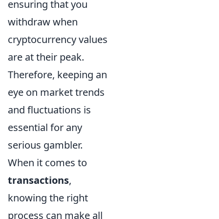
ensuring that you
withdraw when
cryptocurrency values
are at their peak.
Therefore, keeping an
eye on market trends
and fluctuations is
essential for any
serious gambler.
When it comes to
transactions
,
knowing the right
process can make all