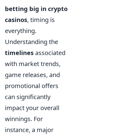
betting big in crypto
casinos
, timing is
everything.
Understanding the
timelines
associated
with market trends,
game releases, and
promotional offers
can significantly
impact your overall
winnings. For
instance, a major