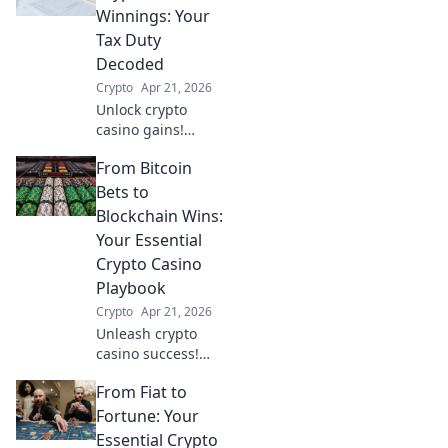
winning now. Your
Winnings: Your
guide to fast,
Tax Duty
secure fun.
Decoded
Crypto
Apr 21, 2026
Unlock crypto
casino gains!
Learn tax rules,
From Bitcoin
maximize profits &
stay compliant.
Bets to
Your guide to
Blockchain Wins:
crypto gambling
Your Essential
taxes.
Crypto Casino
Playbook
Crypto
Apr 21, 2026
Unleash crypto
casino success!
Learn Bitcoin bets,
From Fiat to
blockchain wins,
and essential
Fortune: Your
strategies in this
Essential Crypto