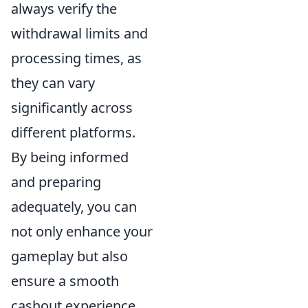
always verify the
withdrawal limits and
processing times, as
they can vary
significantly across
different platforms.
By being informed
and preparing
adequately, you can
not only enhance your
gameplay but also
ensure a smooth
cashout experience,