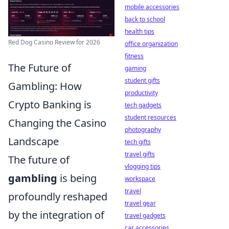
mobile accessories
back to school
health tips
Red Dog Casino Review for 2026
office organization
fitness
The Future of
gaming
student gifts
Gambling: How
productivity
Crypto Banking is
tech gadgets
student resources
Changing the Casino
photography
Landscape
tech gifts
travel gifts
The future of
vlogging tips
gambling
is being
workspace
travel
profoundly reshaped
travel gear
by the integration of
travel gadgets
car accessories