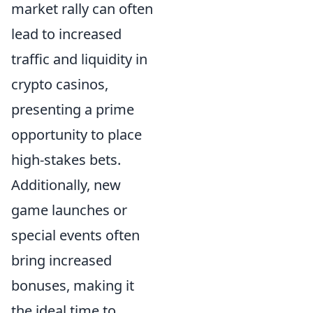
market rally can often
lead to increased
traffic and liquidity in
crypto casinos,
presenting a prime
opportunity to place
high-stakes bets.
Additionally, new
game launches or
special events often
bring increased
bonuses, making it
the ideal time to