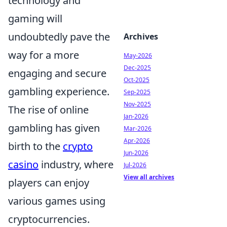
technology and
gaming will
undoubtedly pave the
Archives
way for a more
May-2026
Dec-2025
engaging and secure
Oct-2025
gambling experience.
Sep-2025
Nov-2025
The rise of online
Jan-2026
gambling has given
Mar-2026
Apr-2026
birth to the
crypto
Jun-2026
casino
industry, where
Jul-2026
View all archives
players can enjoy
various games using
cryptocurrencies.