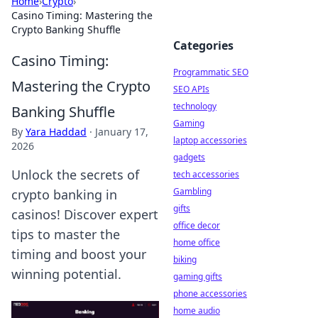
Home
›
Crypto
›
Casino Timing: Mastering the
Crypto Banking Shuffle
Categories
Casino Timing:
Programmatic SEO
Mastering the Crypto
SEO APIs
technology
Banking Shuffle
Gaming
By
Yara Haddad
·
January 17,
laptop accessories
2026
gadgets
Unlock the secrets of
tech accessories
Gambling
crypto banking in
gifts
casinos! Discover expert
office decor
tips to master the
home office
timing and boost your
biking
winning potential.
gaming gifts
phone accessories
home audio