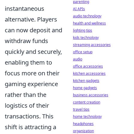
parenting
instantaneous
AI APIs
audio technology
alternative. Players
health and wellness
can now deposit and
lighting tips
kids technology
withdraw funds
streaming accessories
quickly and securely,
office setup
audio
enabling them to
office accessories
focus more on their
kitchen accessories
kitchen gadgets
gaming experience
home gadgets
rather than the
business accessories
content creation
logistics of their
travel tips
transactions. This
home technology
headphones
shift is attracting a
organization