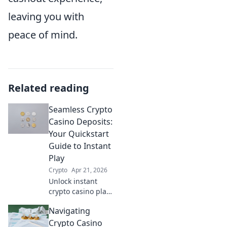
leaving you with
peace of mind.
Related reading
Seamless Crypto
Casino Deposits:
Your Quickstart
Guide to Instant
Play
Crypto
Apr 21, 2026
Unlock instant
crypto casino play!
Learn quick,
Navigating
seamless deposit
methods & start
Crypto Casino