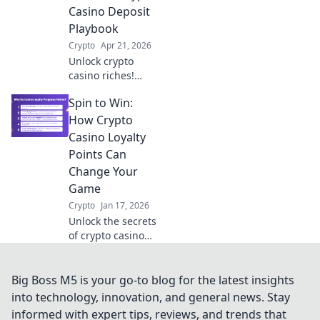
playbook.
Casino Deposit
Playbook
Crypto
Apr 21, 2026
Unlock crypto
casino riches!
Learn to deposit
Spin to Win:
fiat & crypto
seamlessly. Your
How Crypto
guide to fortune
Casino Loyalty
starts here.
Points Can
Change Your
Game
Crypto
Jan 17, 2026
Unlock the secrets
of crypto casino
loyalty points and
discover how they
can elevate your
Big Boss M5 is your go-to blog for the latest insights
gaming
into technology, innovation, and general news. Stay
experience. Spin
informed with expert tips, reviews, and trends that