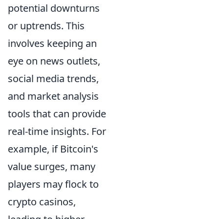
potential downturns
or uptrends. This
involves keeping an
eye on news outlets,
social media trends,
and market analysis
tools that can provide
real-time insights. For
example, if Bitcoin's
value surges, many
players may flock to
crypto casinos,