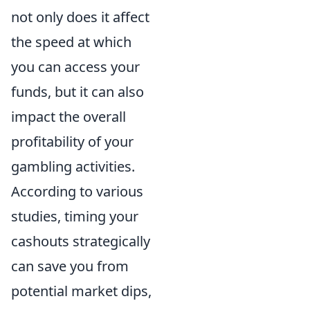
not only does it affect
the speed at which
you can access your
funds, but it can also
impact the overall
profitability of your
gambling activities.
According to various
studies, timing your
cashouts strategically
can save you from
potential market dips,