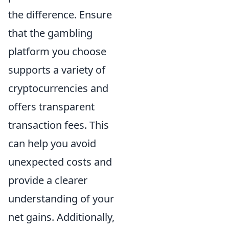
the difference. Ensure
that the gambling
platform you choose
supports a variety of
cryptocurrencies and
offers transparent
transaction fees. This
can help you avoid
unexpected costs and
provide a clearer
understanding of your
net gains. Additionally,