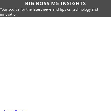
BIG BOSS M5 INSIGHTS
Your source for the latest news and tips on technology and
innovation.