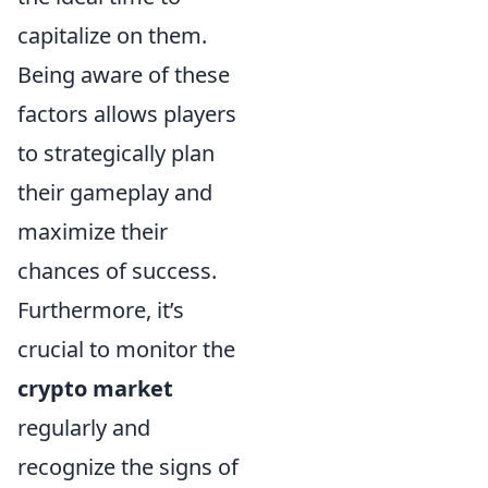
capitalize on them.
Being aware of these
factors allows players
to strategically plan
their gameplay and
maximize their
chances of success.
Furthermore, it’s
crucial to monitor the
crypto market
regularly and
recognize the signs of