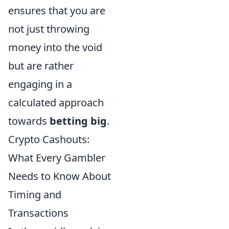
ensures that you are
not just throwing
money into the void
but are rather
engaging in a
calculated approach
towards
betting big
.
Crypto Cashouts:
What Every Gambler
Needs to Know About
Timing and
Transactions