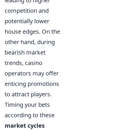
leading to higher
competition and
potentially lower
house edges. On the
other hand, during
bearish market
trends, casino
operators may offer
enticing promotions
to attract players.
Timing your bets
according to these
market cycles