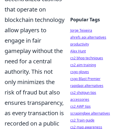
that operate on
blockchain technology
Popular Tags
allow players to
Jorge Teixeira
ahrefs api alternatives
engage in fair
productivity
gameplay without the
Alex Hunt
cs2 bhop techniques
need for a central
cs2 aim training
authority. This not
csgo gloves
csgo Blast Premier
only minimizes the
rapidapi alternatives
risk of fraud but also
cs2 shotgun tips
accessories
ensures transparency,
cs2 AWP tips
as every transaction is
scrapingbee alternatives
cs2 Train guide
recorded on a public
cs2 map awareness