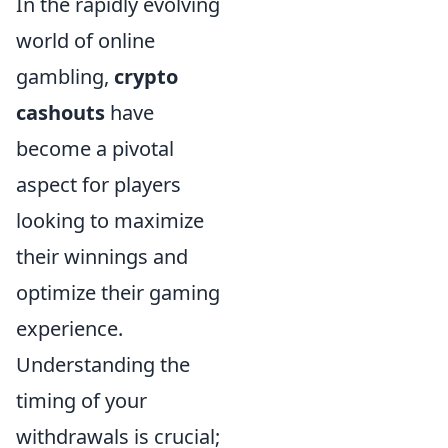
In the rapidly evolving
world of online
gambling,
crypto
cashouts
have
become a pivotal
aspect for players
looking to maximize
their winnings and
optimize their gaming
experience.
Understanding the
timing of your
withdrawals is crucial;