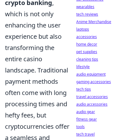
crypto banking
,
wearables
which is not only
tech reviews
Anime Merchandise
enhancing the user
laptops
experience but also
accessories
home decor
transforming the
pet supplies
entire casino
cleaning tips
lifestyle
landscape. Traditional
audio equipment
payment methods
gaming accessories
tech tips
often come with long
travel accessories
processing times and
audio accessories
audio gear
hefty fees, but
fitness gear
cryptocurrencies offer
tools
tech travel
a seamless and