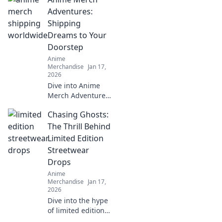
Adventures:
Shipping
Dreams to Your
Doorstep
Anime
Merchandise
Jan 17,
2026
Dive into Anime
Merch Adventures
and discover how
Chasing Ghosts:
we bring your
favorite anime
The Thrill Behind
dreams right to
Limited Edition
your doorstep!
Streetwear
Unbox the magic
Drops
today!
Anime
Merchandise
Jan 17,
2026
Dive into the hype
of limited edition
streetwear drops!