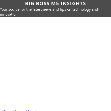
BIG BOSS M5 INSIGHTS
Your source for the latest news and tips on technology and
innovation.