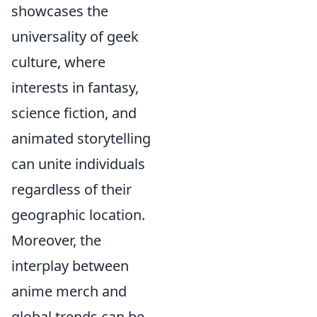
showcases the
universality of geek
culture, where
interests in fantasy,
science fiction, and
animated storytelling
can unite individuals
regardless of their
geographic location.
Moreover, the
interplay between
anime merch and
global trends can be