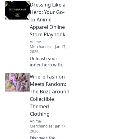
Dressing Like a
Discover the thrill,
rarity, and culture
Hero: Your Go-
behind the chase
To Anime
for exclusive
Apparel Online
styles.
Store Playbook
Anime
Merchandise
Jan 17,
2026
Unleash your
inner hero with
our ultimate guide
Where Fashion
to anime apparel!
Discover stylish
Meets Fandom:
outfits that make
The Buzz around
you stand out and
Collectible
show off your
Themed
fandom.
Clothing
Anime
Merchandise
Jan 17,
2026
Discover the