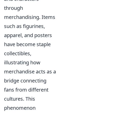
through
merchandising. Items
such as figurines,
apparel, and posters
have become staple
collectibles,
illustrating how
merchandise acts as a
bridge connecting
fans from different
cultures. This
phenomenon