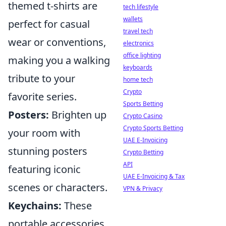
themed t-shirts are
tech lifestyle
wallets
perfect for casual
travel tech
wear or conventions,
electronics
office lighting
making you a walking
keyboards
tribute to your
home tech
Crypto
favorite series.
Sports Betting
Posters:
Brighten up
Crypto Casino
Crypto Sports Betting
your room with
UAE E-Invoicing
stunning posters
Crypto Betting
API
featuring iconic
UAE E-Invoicing & Tax
scenes or characters.
VPN & Privacy
Keychains:
These
portable accessories