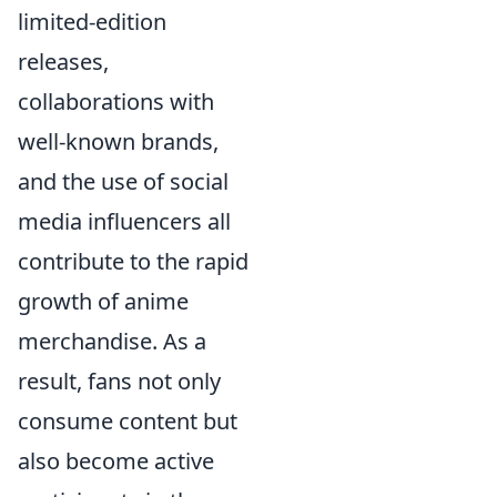
limited-edition
releases,
collaborations with
well-known brands,
and the use of social
media influencers all
contribute to the rapid
growth of anime
merchandise. As a
result, fans not only
consume content but
also become active