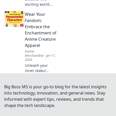
exciting world
where fashion
Wear Your
meets fandom!
Unveil the latest
Fandom:
trends in
Embrace the
collectible themed
Enchantment of
clothing that every
Anime Creature
fan needs.
Apparel
Anime
Merchandise
Jan 17,
2026
Unleash your
inner otaku!
Discover
enchanting anime
creature apparel
Big Boss M5 is your go-to blog for the latest insights
that transforms
into technology, innovation, and general news. Stay
your fandom into
informed with expert tips, reviews, and trends that
fashion. Wear your
shape the tech landscape.
passion proudly!