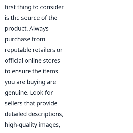
first thing to consider
is the source of the
product. Always
purchase from
reputable retailers or
official online stores
to ensure the items
you are buying are
genuine. Look for
sellers that provide
detailed descriptions,
high-quality images,