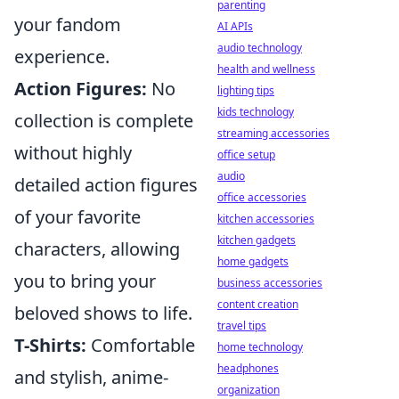
parenting
your fandom
AI APIs
audio technology
experience.
health and wellness
Action Figures:
No
lighting tips
kids technology
collection is complete
streaming accessories
without highly
office setup
audio
detailed action figures
office accessories
of your favorite
kitchen accessories
kitchen gadgets
characters, allowing
home gadgets
you to bring your
business accessories
content creation
beloved shows to life.
travel tips
T-Shirts:
Comfortable
home technology
headphones
and stylish, anime-
organization