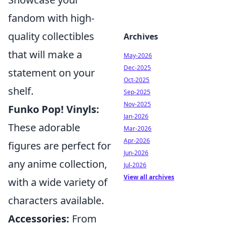
fandom with high-
quality collectibles
Archives
that will make a
May-2026
Dec-2025
statement on your
Oct-2025
shelf.
Sep-2025
Nov-2025
Funko Pop! Vinyls:
Jan-2026
These adorable
Mar-2026
Apr-2026
figures are perfect for
Jun-2026
any anime collection,
Jul-2026
View all archives
with a wide variety of
characters available.
Accessories:
From