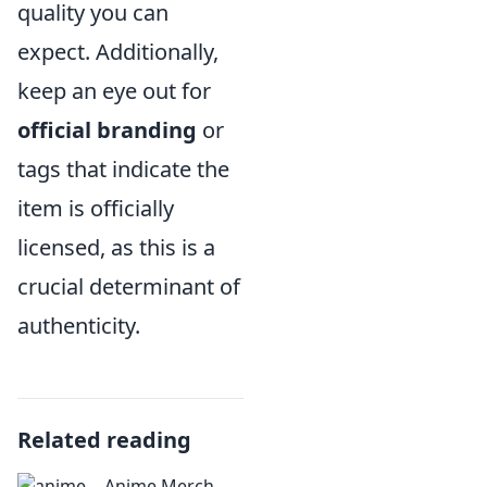
quality you can
expect. Additionally,
keep an eye out for
official branding
or
tags that indicate the
item is officially
licensed, as this is a
crucial determinant of
authenticity.
Related reading
Anime Merch