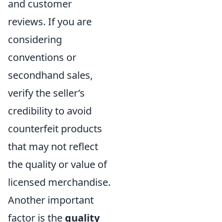
and customer
reviews. If you are
considering
conventions or
secondhand sales,
verify the seller’s
credibility to avoid
counterfeit products
that may not reflect
the quality or value of
licensed merchandise.
Another important
factor is the
quality