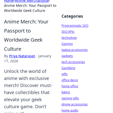
Home
›
Anime Merchandise
›
Anime Merch: Your Passport to
Worldwide Geek Culture
Categories
Anime Merch: Your
Programmatic SEO
Passport to
SEO APIs
technology
Worldwide Geek
Gaming
Culture
laptop accessories
By
Priya Natarajan
·
January
gadgets
17, 2026
tech accessories
Gambling
Unlock the world of
gifts
anime with exclusive
office decor
merch! Discover must-
home office
have collectibles that
biking
gaming gifts
elevate your geek
phone accessories
culture game. Don’t
home audio