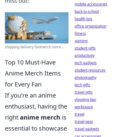
miss out!
mobile accessories
back to school
health tips
office organization
fitness
gaming
shipping delivery fanmerch store ...
student gifts
productivity
Top 10 Must-Have
tech gadgets
student resources
Anime Merch Items
photography
for Every Fan
tech gifts
travel gifts
If you're an anime
vlogging tips
enthusiast, having the
workspace
travel
right
anime merch
is
travel gear
essential to showcase
travel gadgets
car accessories