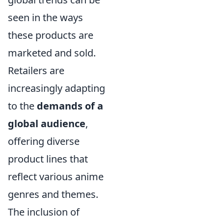
seen in the ways
these products are
marketed and sold.
Retailers are
increasingly adapting
to the
demands of a
global audience
,
offering diverse
product lines that
reflect various anime
genres and themes.
The inclusion of