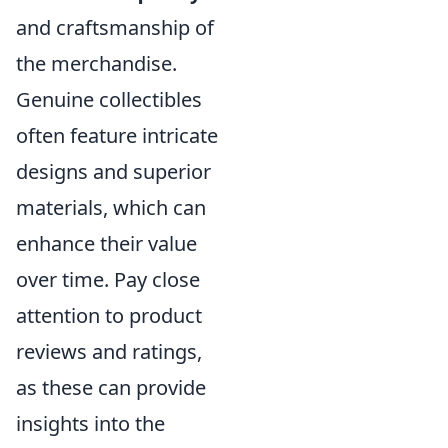
and craftsmanship of
the merchandise.
Genuine collectibles
often feature intricate
designs and superior
materials, which can
enhance their value
over time. Pay close
attention to product
reviews and ratings,
as these can provide
insights into the