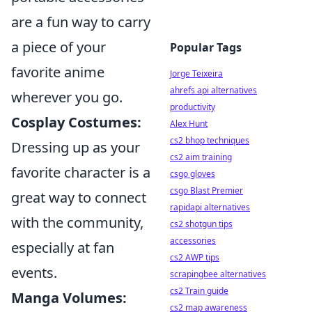
are a fun way to carry
a piece of your
Popular Tags
favorite anime
Jorge Teixeira
ahrefs api alternatives
wherever you go.
productivity
Cosplay Costumes:
Alex Hunt
cs2 bhop techniques
Dressing up as your
cs2 aim training
favorite character is a
csgo gloves
csgo Blast Premier
great way to connect
rapidapi alternatives
with the community,
cs2 shotgun tips
accessories
especially at fan
cs2 AWP tips
events.
scrapingbee alternatives
cs2 Train guide
Manga Volumes:
cs2 map awareness