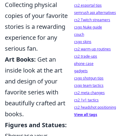
Collecting physical
cs2 esportal tips
semrush api alternatives
copies of your favorite
cs2 Twitch streamers
stories is a rewarding
csgo Nuke guide
couch
experience for any
csgo skins
serious fan.
cs2 warm-up routines
cs2 trade-ups
Art Books:
Get an
phone case
inside look at the art
gadgets
csgo shotgun tips
and design of your
csgo team tactics
favorite series with
cs2 meta changes
cs2 1v1 tactics
beautifully crafted art
cs2 headshot positioning
books.
View all tags
Figures and Statues:
Showcase your