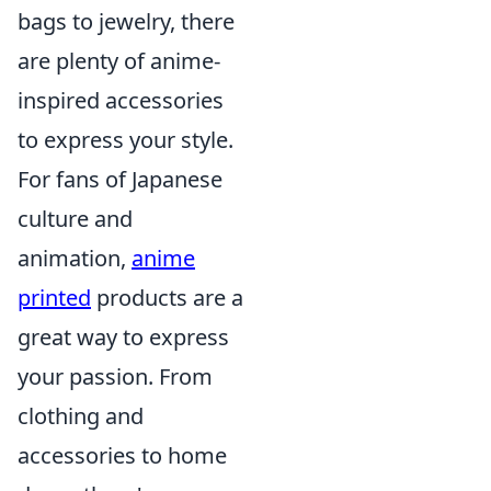
bags to jewelry, there
are plenty of anime-
inspired accessories
to express your style.
For fans of Japanese
culture and
animation,
anime
printed
products are a
great way to express
your passion. From
clothing and
accessories to home