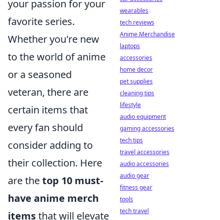
your passion for your
wearables
favorite series.
tech reviews
Anime Merchandise
Whether you're new
laptops
to the world of anime
accessories
home decor
or a seasoned
pet supplies
veteran, there are
cleaning tips
lifestyle
certain items that
audio equipment
every fan should
gaming accessories
tech tips
consider adding to
travel accessories
their collection. Here
audio accessories
audio gear
are the
top 10 must-
fitness gear
have anime merch
tools
tech travel
items
that will elevate