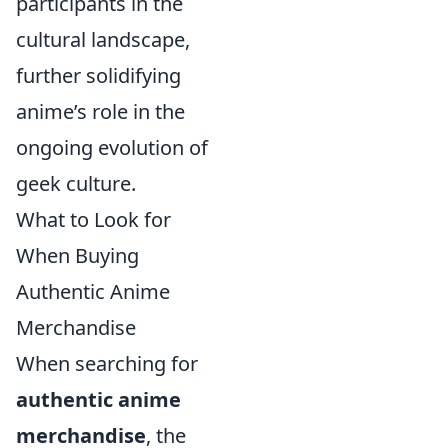
participants in the
cultural landscape,
further solidifying
anime’s role in the
ongoing evolution of
geek culture.
What to Look for
When Buying
Authentic Anime
Merchandise
When searching for
authentic anime
merchandise
, the