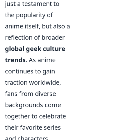
just a testament to
the popularity of
anime itself, but also a
reflection of broader
global geek culture
trends
. As anime
continues to gain
traction worldwide,
fans from diverse
backgrounds come
together to celebrate
their favorite series
and characters