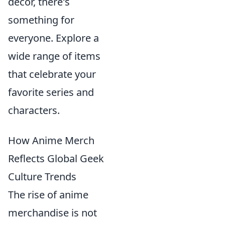
decor, there's
something for
everyone. Explore a
wide range of items
that celebrate your
favorite series and
characters.
How Anime Merch
Reflects Global Geek
Culture Trends
The rise of anime
merchandise is not