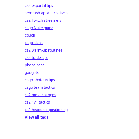
cs2 esportal tips
semrush api alternatives
cs2 Twitch streamers
csgo Nuke guide
couch
csgo skins
cs2 warm-up routines
cs2 trade-ups
phone case
gadgets
csgo shotgun tips
csgo team tactics
cs2 meta changes
cs2 1v1 tactics
cs2 headshot positioning
View all tags