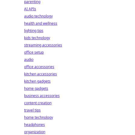
parenting
AI APIs
audio technology
health and wellness
lighting tips
kids technology
streaming accessories
office setup
audio
office accessories
kitchen accessories
kitchen gadgets
home gadgets
business accessories
content creation
travel tips
home technology
headphones
organization