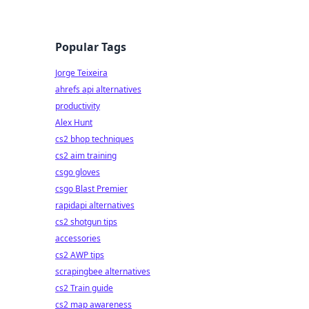
Popular Tags
Jorge Teixeira
ahrefs api alternatives
productivity
Alex Hunt
cs2 bhop techniques
cs2 aim training
csgo gloves
csgo Blast Premier
rapidapi alternatives
cs2 shotgun tips
accessories
cs2 AWP tips
scrapingbee alternatives
cs2 Train guide
cs2 map awareness