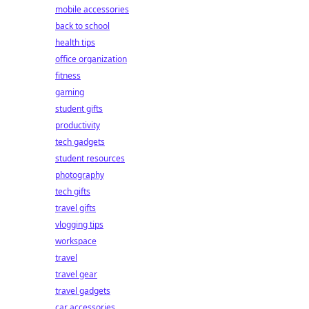
mobile accessories
back to school
health tips
office organization
fitness
gaming
student gifts
productivity
tech gadgets
student resources
photography
tech gifts
travel gifts
vlogging tips
workspace
travel
travel gear
travel gadgets
car accessories