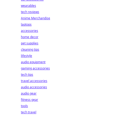
wearables
tech reviews
Anime Merchandise
laptops
accessories
home decor
pet supplies
cleaning tips
lifestyle
audio equipment
gaming accessories
tech tips
travel accessories
audio accessories
audio gear
fitness gear
tools
tech travel