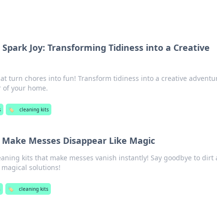
 Spark Joy: Transforming Tidiness into a Creative
hat turn chores into fun! Transform tidiness into a creative advent
r of your home.
s
🏷️
cleaning kits
t Make Messes Disappear Like Magic
eaning kits that make messes vanish instantly! Say goodbye to dirt
 magical solutions!
s
🏷️
cleaning kits