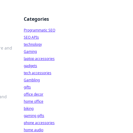
Categories
Programmatic SEO
SEO APIs
technology
ure and
Gaming
laptop accessories
gadgets
tech accessories
Gambling
gifts
office decor
 and
home office
biking
gaming gifts
phone accessories
home audio