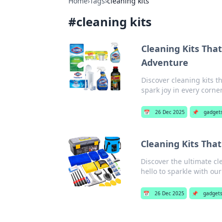
Home
›
Tags
›
cleaning kits
#
cleaning kits
Cleaning Kits That
Adventure
Discover cleaning kits t
spark joy in every corne
📅
26 Dec 2025
📌
gadget
Cleaning Kits Tha
Discover the ultimate cl
hello to sparkle with our
📅
26 Dec 2025
📌
gadget