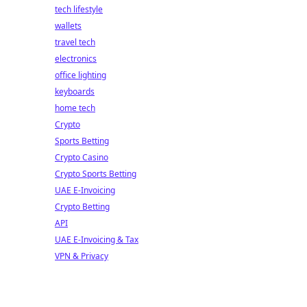
tech lifestyle
wallets
travel tech
electronics
office lighting
keyboards
home tech
Crypto
Sports Betting
Crypto Casino
Crypto Sports Betting
UAE E-Invoicing
Crypto Betting
API
UAE E-Invoicing & Tax
VPN & Privacy