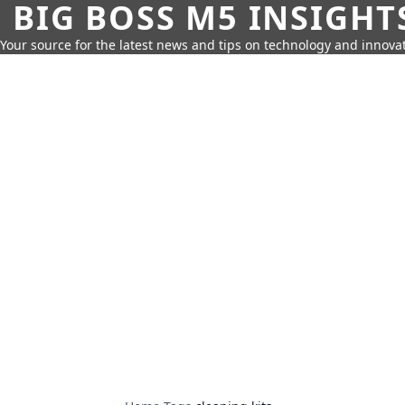
BIG BOSS M5 INSIGHT
Your source for the latest news and tips on technology and innovat