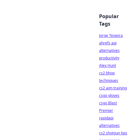
Popular
Tags
Jorge Teixeira
ahrefs api
alternatives
productivity
Alex Hunt
cs2 bhop
techniques
cs2 aim training
csgo gloves
csgo Blast
Premier
rapidapi
alternatives
cs2 shotgun tips