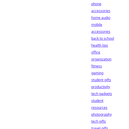
phone
accessories
home audio
mobile
accessories
back to school
health tips
office
organization
fitness
gaming
student gifts
productivity
tech gadgets
student
resources
photography
tech gifts
travel gifts