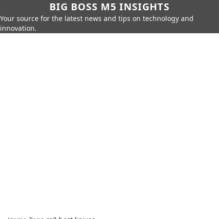
BIG BOSS M5 INSIGHTS
Your source for the latest news and tips on technology and
innovation.