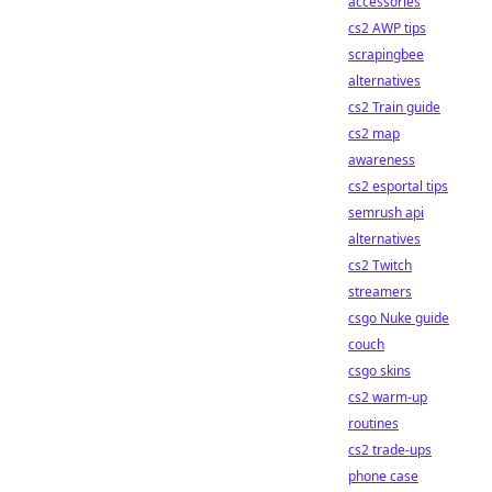
accessories
cs2 AWP tips
scrapingbee
alternatives
cs2 Train guide
cs2 map
awareness
cs2 esportal tips
semrush api
alternatives
cs2 Twitch
streamers
csgo Nuke guide
couch
csgo skins
cs2 warm-up
routines
cs2 trade-ups
phone case