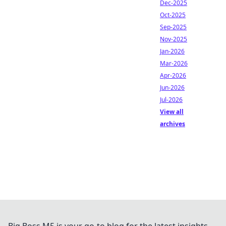
Dec-2025
Oct-2025
Sep-2025
Nov-2025
Jan-2026
Mar-2026
Apr-2026
Jun-2026
Jul-2026
View all
archives