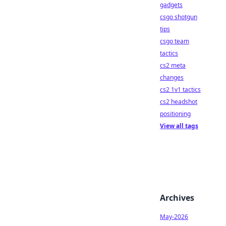
gadgets
csgo shotgun
tips
csgo team
tactics
cs2 meta
changes
cs2 1v1 tactics
cs2 headshot
positioning
View all tags
Archives
May-2026