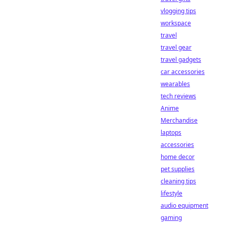
vlogging tips
workspace
travel
travel gear
travel gadgets
car accessories
wearables
tech reviews
Anime
Merchandise
laptops
accessories
home decor
pet supplies
cleaning tips
lifestyle
audio equipment
gaming