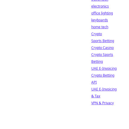
electronics
office lighting
keyboards
home tech
Crypto
Sports Betting
Crypto Casino
Crypto Sports
Betting
UAE E-Invoicing
Crypto Betting
API
UAE E-Invoicing
& Tax
VPN & Privacy