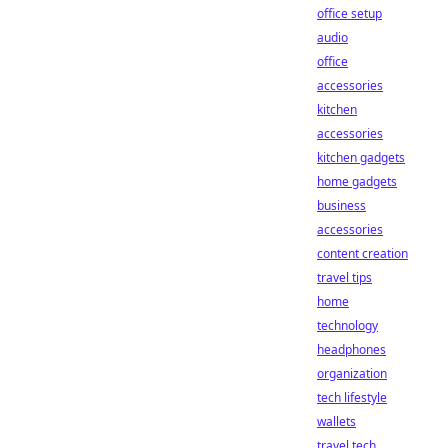
office setup
audio
office
accessories
kitchen
accessories
kitchen gadgets
home gadgets
business
accessories
content creation
travel tips
home
technology
headphones
organization
tech lifestyle
wallets
travel tech