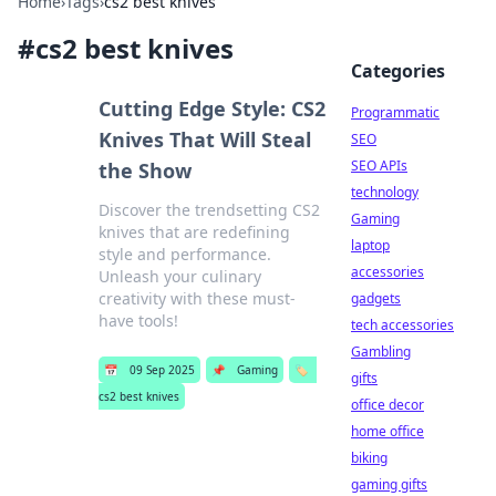
Home
›
Tags
›
cs2 best knives
#
cs2 best knives
Categories
Cutting Edge Style: CS2
Programmatic
Knives That Will Steal
SEO
SEO APIs
the Show
technology
Discover the trendsetting CS2
Gaming
knives that are redefining
laptop
style and performance.
accessories
Unleash your culinary
creativity with these must-
gadgets
have tools!
tech accessories
Gambling
📅
09 Sep 2025
📌
Gaming
🏷️
gifts
cs2 best knives
office decor
home office
biking
gaming gifts