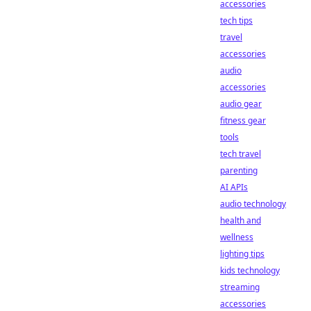
accessories
tech tips
travel
accessories
audio
accessories
audio gear
fitness gear
tools
tech travel
parenting
AI APIs
audio technology
health and
wellness
lighting tips
kids technology
streaming
accessories