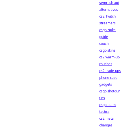
semrush api
alternatives
cs2 Twitch
streamers
csgo Nuke
guide
couch
csgo skins
cs2 warm-up
routines
cs2 trade-ups
phone case
gadgets
csgo shotgun
tips
csgo team
tactics
cs2 meta
changes