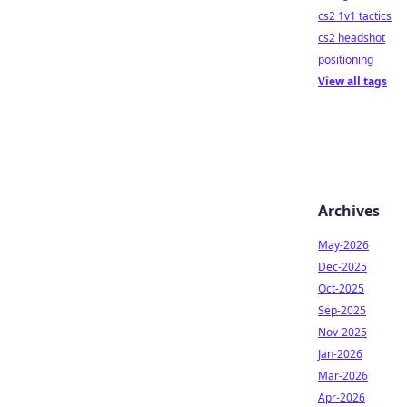
cs2 1v1 tactics
cs2 headshot
positioning
View all tags
Archives
May-2026
Dec-2025
Oct-2025
Sep-2025
Nov-2025
Jan-2026
Mar-2026
Apr-2026