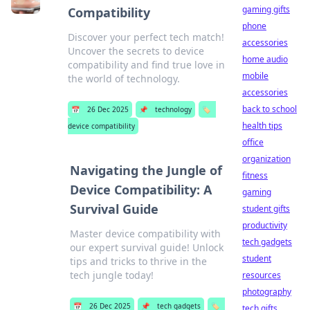
gaming gifts
Compatibility
phone
Discover your perfect tech match!
accessories
Uncover the secrets to device
home audio
compatibility and find true love in
mobile
the world of technology.
accessories
back to school
📅
26 Dec 2025
📌
technology
🏷️
health tips
device compatibility
office
organization
Navigating the Jungle of
fitness
Device Compatibility: A
gaming
Survival Guide
student gifts
productivity
Master device compatibility with
tech gadgets
our expert survival guide! Unlock
student
tips and tricks to thrive in the
tech jungle today!
resources
photography
📅
26 Dec 2025
📌
tech gadgets
🏷️
tech gifts