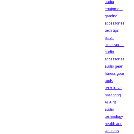
audio
equipment
gaming
accessories
tech tips
travel
accessories
audio
accessories
audio gear
fitness gear
tools
tech travel
parenting
AI APIs
audio
technology
health and
wellness