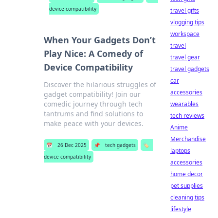
device compatibility
travel gifts
vlogging tips
workspace
When Your Gadgets Don’t
travel
Play Nice: A Comedy of
travel gear
Device Compatibility
travel gadgets
car
Discover the hilarious struggles of
accessories
gadget compatibility! Join our
comedic journey through tech
wearables
tantrums and find solutions to
tech reviews
make peace with your devices.
Anime
Merchandise
📅
26 Dec 2025
📌
tech gadgets
🏷️
laptops
device compatibility
accessories
home decor
pet supplies
cleaning tips
lifestyle