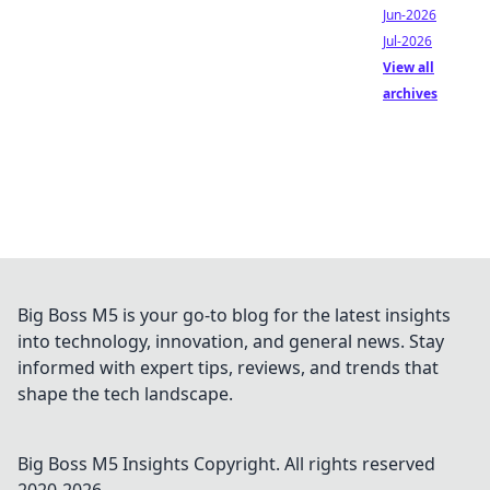
Jun-2026
Jul-2026
View all
archives
Big Boss M5 is your go-to blog for the latest insights
into technology, innovation, and general news. Stay
informed with expert tips, reviews, and trends that
shape the tech landscape.
Big Boss M5 Insights
Copyright. All rights reserved