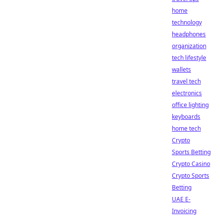
home
technology
headphones
organization
tech lifestyle
wallets
travel tech
electronics
office lighting
keyboards
home tech
Crypto
Sports Betting
Crypto Casino
Crypto Sports
Betting
UAE E-
Invoicing