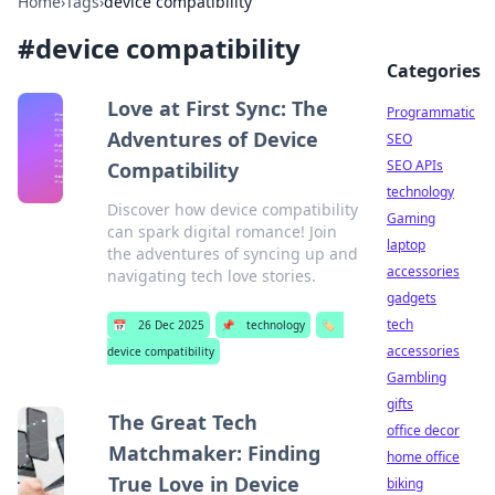
Home
›
Tags
›
device compatibility
#
device compatibility
Categories
Love at First Sync: The
Programmatic
Adventures of Device
SEO
SEO APIs
Compatibility
technology
Discover how device compatibility
Gaming
can spark digital romance! Join
laptop
the adventures of syncing up and
accessories
navigating tech love stories.
gadgets
tech
📅
26 Dec 2025
📌
technology
🏷️
accessories
device compatibility
Gambling
gifts
The Great Tech
office decor
Matchmaker: Finding
home office
True Love in Device
biking