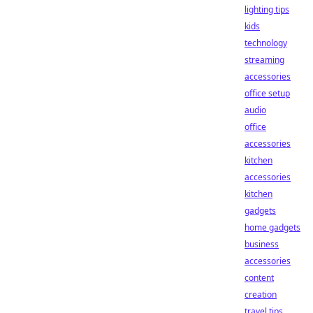
lighting tips
kids
technology
streaming
accessories
office setup
audio
office
accessories
kitchen
accessories
kitchen
gadgets
home gadgets
business
accessories
content
creation
travel tips