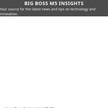
BIG BOSS M5 INSIGHTS
Your source for the latest news and tips on technology and
innovation.