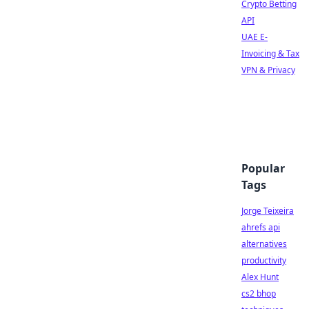
Crypto Betting
API
UAE E-
Invoicing & Tax
VPN & Privacy
Popular
Tags
Jorge Teixeira
ahrefs api
alternatives
productivity
Alex Hunt
cs2 bhop