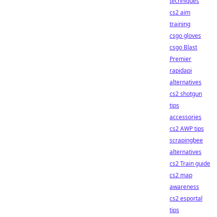
techniques
cs2 aim
training
csgo gloves
csgo Blast
Premier
rapidapi
alternatives
cs2 shotgun
tips
accessories
cs2 AWP tips
scrapingbee
alternatives
cs2 Train guide
cs2 map
awareness
cs2 esportal
tips