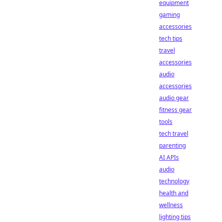
equipment
gaming
accessories
tech tips
travel
accessories
audio
accessories
audio gear
fitness gear
tools
tech travel
parenting
AI APIs
audio
technology
health and
wellness
lighting tips