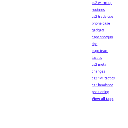
cs2 warm-up
routines
cs2 trade-ups
phone case
gadgets
csgo shotgun
tips
csgo team
tactics
cs2 meta
changes
cs2 1v1 tactics
cs2 headshot
positioning
View all tags