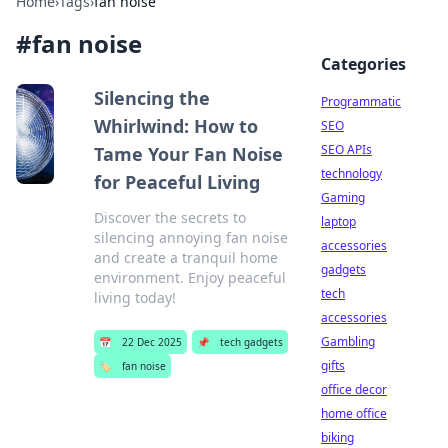
Home
›
Tags
›
fan noise
#
fan noise
Categories
Silencing the
Programmatic
Whirlwind: How to
SEO
SEO APIs
Tame Your Fan Noise
technology
for Peaceful Living
Gaming
Discover the secrets to
laptop
silencing annoying fan noise
accessories
and create a tranquil home
gadgets
environment. Enjoy peaceful
tech
living today!
accessories
Gambling
📅
22 Dec 2025
📌
tech gadgets
gifts
🏷️
fan noise
office decor
home office
biking