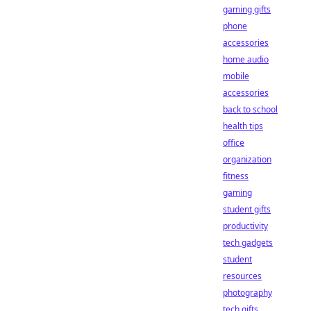
gaming gifts
phone
accessories
home audio
mobile
accessories
back to school
health tips
office
organization
fitness
gaming
student gifts
productivity
tech gadgets
student
resources
photography
tech gifts