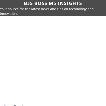
BIG BOSS M5 INSIGHTS
Your source for the latest news and tips on technology and
innovation.