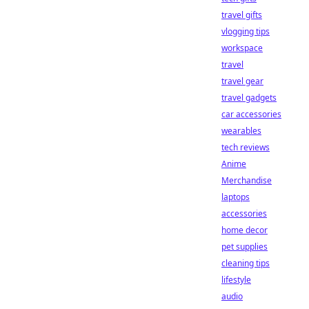
travel gifts
vlogging tips
workspace
travel
travel gear
travel gadgets
car accessories
wearables
tech reviews
Anime
Merchandise
laptops
accessories
home decor
pet supplies
cleaning tips
lifestyle
audio