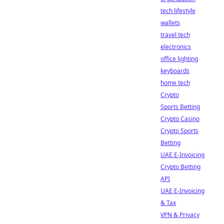
tech lifestyle
wallets
travel tech
electronics
office lighting
keyboards
home tech
Crypto
Sports Betting
Crypto Casino
Crypto Sports
Betting
UAE E-Invoicing
Crypto Betting
API
UAE E-Invoicing
& Tax
VPN & Privacy