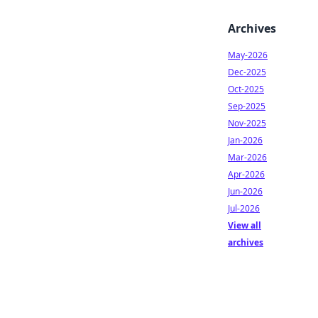
Archives
May-2026
Dec-2025
Oct-2025
Sep-2025
Nov-2025
Jan-2026
Mar-2026
Apr-2026
Jun-2026
Jul-2026
View all
archives