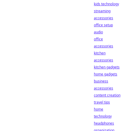
kids technology
streaming
accessories
office setup
audio
office
accessories
kitchen
accessories
kitchen gadgets
home gadgets
business
accessories
content creation
travel tips
home
technology
headphones
organization