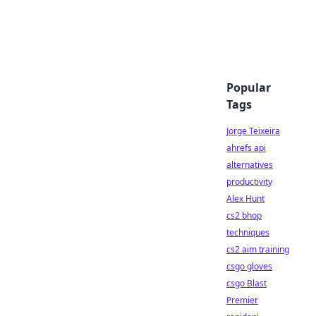
Popular
Tags
Jorge Teixeira
ahrefs api
alternatives
productivity
Alex Hunt
cs2 bhop
techniques
cs2 aim training
csgo gloves
csgo Blast
Premier