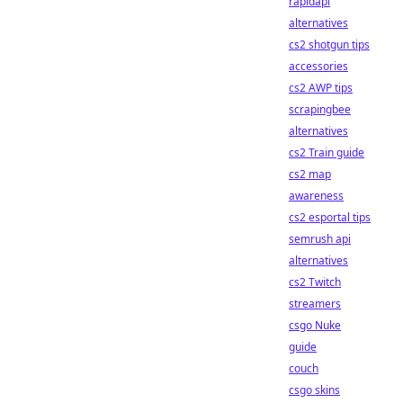
rapidapi
alternatives
cs2 shotgun tips
accessories
cs2 AWP tips
scrapingbee
alternatives
cs2 Train guide
cs2 map
awareness
cs2 esportal tips
semrush api
alternatives
cs2 Twitch
streamers
csgo Nuke
guide
couch
csgo skins