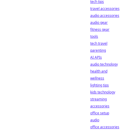
tech tips
travel accessories
audio accessories
audio gear
fitness gear
tools
tech travel
parenting
AI APIs
audio technology
health and
wellness
lighting tips
kids technology
streaming
accessories
office setup
audio
office accessories