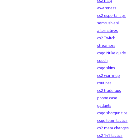
cs2 map
awareness
cs2 esportal tips
semrush api
alternatives
cs2 Twitch
streamers
csgo Nuke guide
couch
csgo skins
cs2 warm-up
routines
cs2 trade-ups
phone case
gadgets
csgo shotgun tips
csgo team tactics
cs2 meta changes
cs2 1v1 tactics