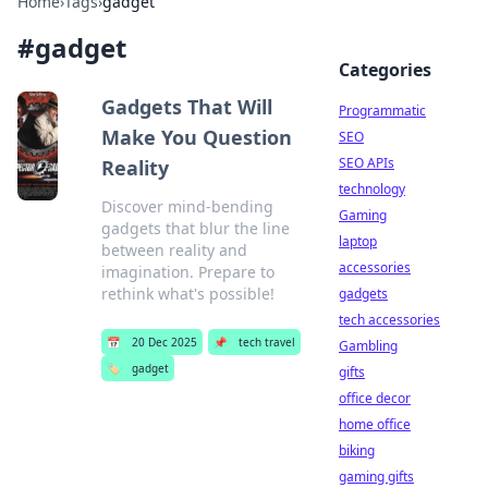
Home
›
Tags
›
gadget
#
gadget
Categories
Gadgets That Will
Programmatic
Make You Question
SEO
SEO APIs
Reality
technology
Discover mind-bending
Gaming
gadgets that blur the line
laptop
between reality and
accessories
imagination. Prepare to
rethink what's possible!
gadgets
tech accessories
📅
20 Dec 2025
📌
tech travel
Gambling
🏷️
gadget
gifts
office decor
home office
biking
gaming gifts