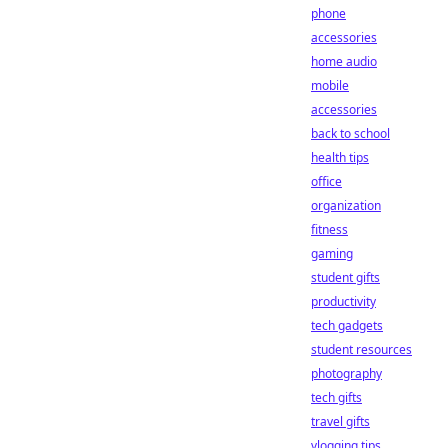
phone
accessories
home audio
mobile
accessories
back to school
health tips
office
organization
fitness
gaming
student gifts
productivity
tech gadgets
student resources
photography
tech gifts
travel gifts
vlogging tips