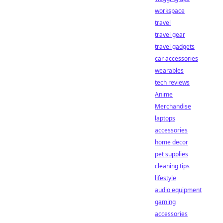
workspace
travel
travel gear
travel gadgets
car accessories
wearables
tech reviews
Anime
Merchandise
laptops
accessories
home decor
pet supplies
cleaning tips
lifestyle
audio equipment
gaming
accessories