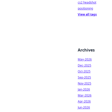
cs2 headshot
positioning
View all tags
Archives
May-2026
Dec-2025
Oct-2025
Sep-2025
Nov-2025
Jan-2026
Mar-2026
Apr-2026
Jun-2026