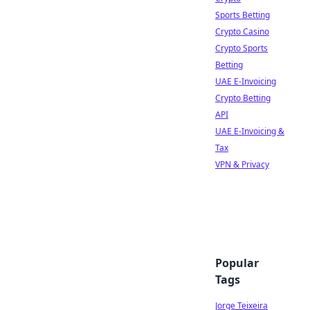
Sports Betting
Crypto Casino
Crypto Sports
Betting
UAE E-Invoicing
Crypto Betting
API
UAE E-Invoicing &
Tax
VPN & Privacy
Popular
Tags
Jorge Teixeira