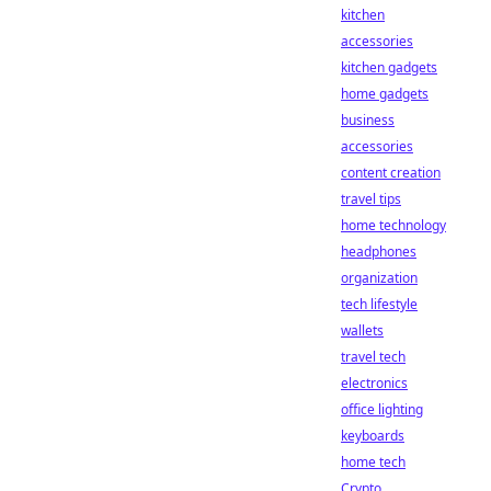
kitchen
accessories
kitchen gadgets
home gadgets
business
accessories
content creation
travel tips
home technology
headphones
organization
tech lifestyle
wallets
travel tech
electronics
office lighting
keyboards
home tech
Crypto