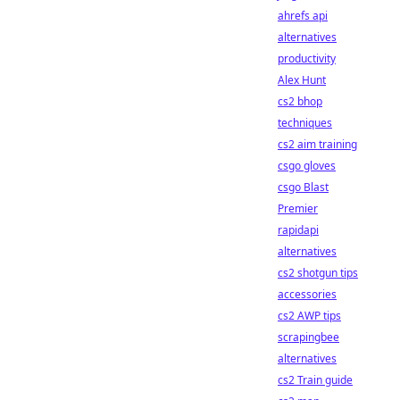
ahrefs api
alternatives
productivity
Alex Hunt
cs2 bhop
techniques
cs2 aim training
csgo gloves
csgo Blast
Premier
rapidapi
alternatives
cs2 shotgun tips
accessories
cs2 AWP tips
scrapingbee
alternatives
cs2 Train guide