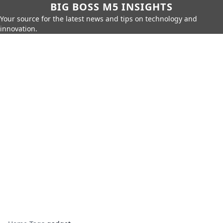
BIG BOSS M5 INSIGHTS
Your source for the latest news and tips on technology and
innovation.