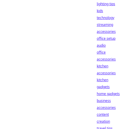
lighting tips
kids
technology
streaming
accessories
office setup
audio
office
accessories
kitchen
accessories
kitchen
gadgets
home gadgets
business
accessories
content
creation
travel tips