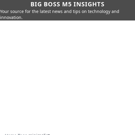
BIG BOSS M5 INSIGHTS
Your source for the latest news and tips on technology and
innovation.