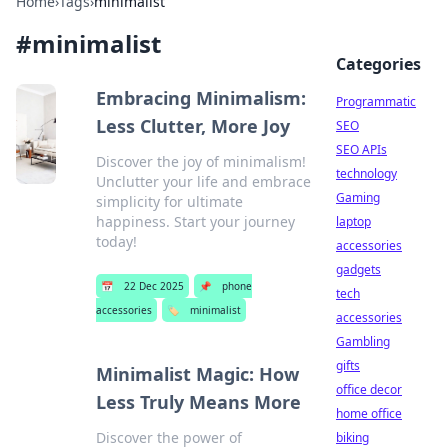
Home
›
Tags
›
minimalist
#
minimalist
Categories
Embracing Minimalism:
Programmatic
Less Clutter, More Joy
SEO
SEO APIs
Discover the joy of minimalism!
technology
Unclutter your life and embrace
Gaming
simplicity for ultimate
happiness. Start your journey
laptop
today!
accessories
gadgets
📅
22 Dec 2025
📌
phone
tech
accessories
🏷️
minimalist
accessories
Gambling
gifts
Minimalist Magic: How
office decor
Less Truly Means More
home office
Discover the power of
biking