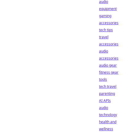
audio
equipment
gaming
accessories
tech tips
travel
accessories
audio
accessories
audio gear
fitness gear
tools
tech travel
parenting
AI APIs
audio
technology
health and
wellness