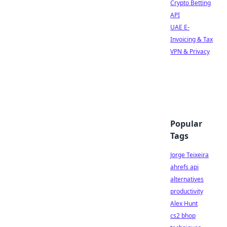
Crypto Betting
API
UAE E-
Invoicing & Tax
VPN & Privacy
Popular
Tags
Jorge Teixeira
ahrefs api
alternatives
productivity
Alex Hunt
cs2 bhop