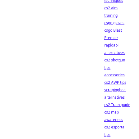
techniques
cs2 aim
training
csgo gloves
csgo Blast
Premier
rapidapi
alternatives
cs2 shotgun
tips
accessories
cs2 AWP tips
scrapingbee
alternatives
cs2 Train guide
cs2 map
awareness
cs2 esportal
tips