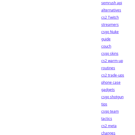
semrush api
alternatives
cs2 Twitch
streamers
csgo Nuke
guide
couch
csgo skins
cs2 warm-up
routines
cs2 trade-ups
phone case
gadgets
csgo shotgun
tips
csgo team
tactics
cs2 meta
changes