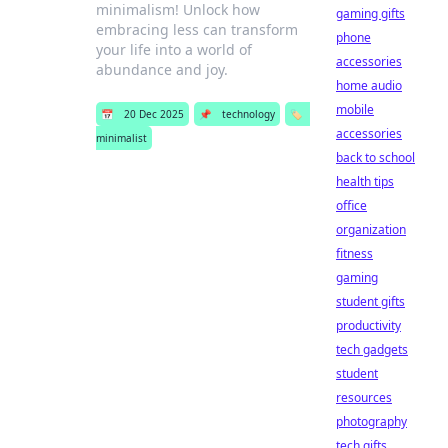
minimalism! Unlock how
gaming gifts
embracing less can transform
phone
your life into a world of
accessories
abundance and joy.
home audio
mobile
📅
20 Dec 2025
📌
technology
🏷️
accessories
minimalist
back to school
health tips
office
organization
fitness
gaming
student gifts
productivity
tech gadgets
student
resources
photography
tech gifts