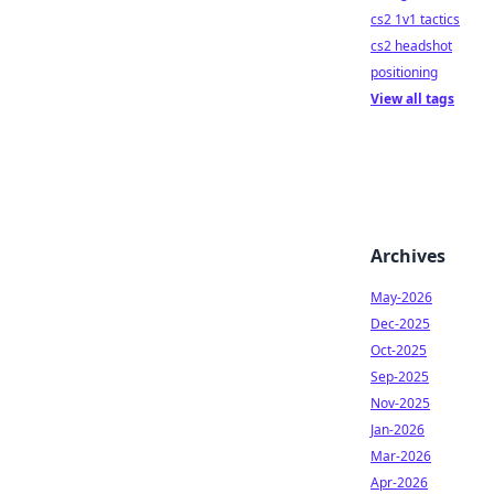
cs2 1v1 tactics
cs2 headshot
positioning
View all tags
Archives
May-2026
Dec-2025
Oct-2025
Sep-2025
Nov-2025
Jan-2026
Mar-2026
Apr-2026