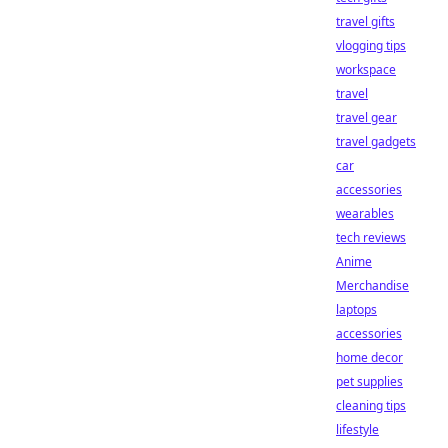
travel gifts
vlogging tips
workspace
travel
travel gear
travel gadgets
car
accessories
wearables
tech reviews
Anime
Merchandise
laptops
accessories
home decor
pet supplies
cleaning tips
lifestyle