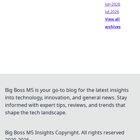
Jun-2026
Jul-2026
View all
archives
Big Boss M5 is your go-to blog for the latest insights
into technology, innovation, and general news. Stay
informed with expert tips, reviews, and trends that
shape the tech landscape.
Big Boss M5 Insights
Copyright. All rights reserved