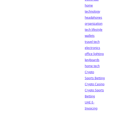
home
technology
headphones
organization
tech lifestyle
wallets
travel tech
electronics
office lighting
keyboards
home tech
Crypto
Sports Betting
Crypto Casino
Crypto Sports
Betting
UAE E-
Invoicing