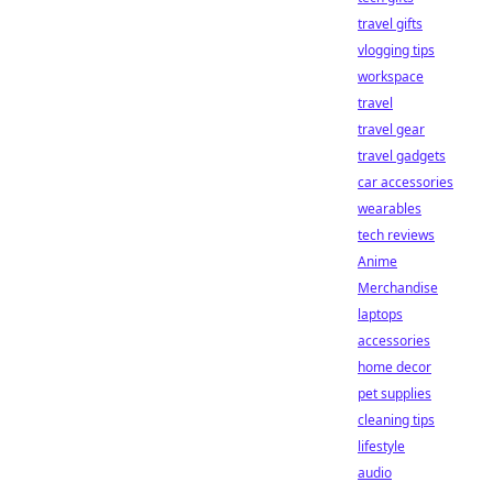
travel gifts
vlogging tips
workspace
travel
travel gear
travel gadgets
car accessories
wearables
tech reviews
Anime
Merchandise
laptops
accessories
home decor
pet supplies
cleaning tips
lifestyle
audio