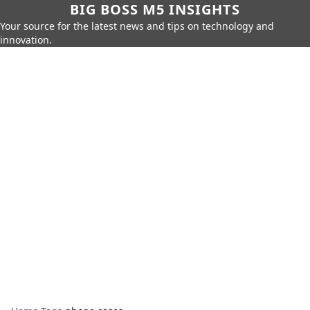
BIG BOSS M5 INSIGHTS
Your source for the latest news and tips on technology and
innovation.