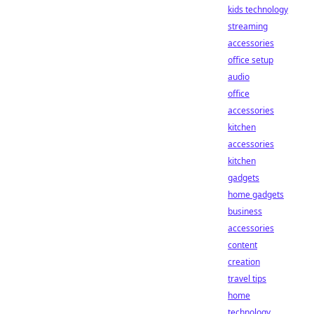
kids technology
streaming
accessories
office setup
audio
office
accessories
kitchen
accessories
kitchen
gadgets
home gadgets
business
accessories
content
creation
travel tips
home
technology