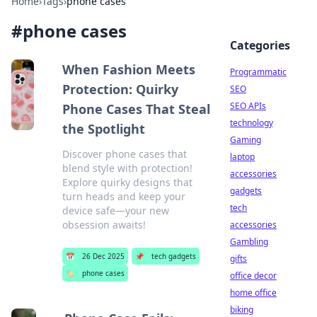
Home
›
Tags
›
phone cases
#
phone cases
Categories
When Fashion Meets
Programmatic
Protection: Quirky
SEO
SEO APIs
Phone Cases That Steal
technology
the Spotlight
Gaming
Discover phone cases that
laptop
blend style with protection!
accessories
Explore quirky designs that
gadgets
turn heads and keep your
tech
device safe—your new
obsession awaits!
accessories
Gambling
📅
26 Dec 2025
📌
tech gadgets
gifts
🏷️
phone cases
office decor
home office
biking