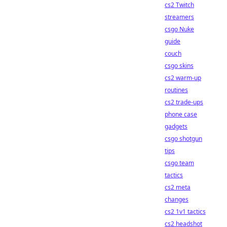
cs2 Twitch
streamers
csgo Nuke
guide
couch
csgo skins
cs2 warm-up
routines
cs2 trade-ups
phone case
gadgets
csgo shotgun
tips
csgo team
tactics
cs2 meta
changes
cs2 1v1 tactics
cs2 headshot