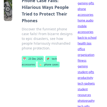
Phone Case Fails:
gaming gifts
Hilarious Ways People
phone
Tried to Protect Their
accessories
Phones
home audio
mobile
Discover the funniest phone
accessories
case fails! From bizarre designs
back to school
to epic disasters, see how
people hilariously mishandled
health tips
phone protection.
office
organization
📅
23 Dec 2025
📌
tech
fitness
accessories
🏷️
phone cases
gaming
student gifts
productivity
tech gadgets
student
resources
photography
tech gifts