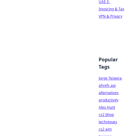
UAE E-
Invoicing & Tax
VPN & Privacy
Popular
Tags
Jorge Teixeira
ahrefs api
alternatives
productivity
Alex Hunt
cs2 bhop
techniques
cs2 aim