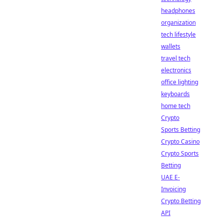
headphones
organization
tech lifestyle
wallets
travel tech
electronics
office lighting
keyboards
home tech
Crypto
Sports Betting
Crypto Casino
Crypto Sports
Betting
UAE E-
Invoicing
Crypto Betting
API