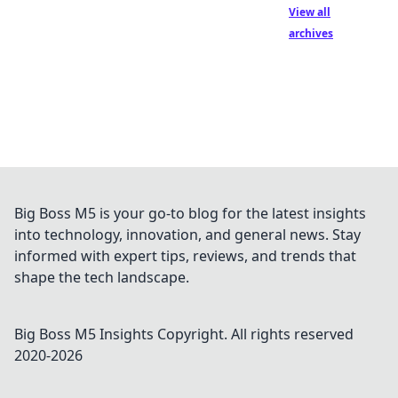
View all
archives
Big Boss M5 is your go-to blog for the latest insights
into technology, innovation, and general news. Stay
informed with expert tips, reviews, and trends that
shape the tech landscape.
Big Boss M5 Insights
Copyright. All rights reserved
2020-
2026