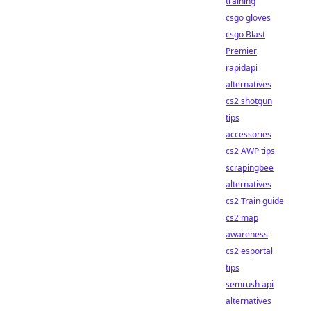
training
csgo gloves
csgo Blast
Premier
rapidapi
alternatives
cs2 shotgun
tips
accessories
cs2 AWP tips
scrapingbee
alternatives
cs2 Train guide
cs2 map
awareness
cs2 esportal
tips
semrush api
alternatives