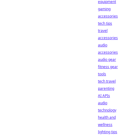
equipment
gaming
accessories
tech tips
travel
accessories
audio
accessories
audio gear
fitness gear
tools
tech travel
parenting
AI APIs
audio
technology
health and
wellness
lighting tips