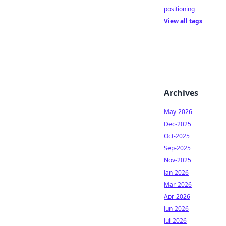
positioning
View all tags
Archives
May-2026
Dec-2025
Oct-2025
Sep-2025
Nov-2025
Jan-2026
Mar-2026
Apr-2026
Jun-2026
Jul-2026