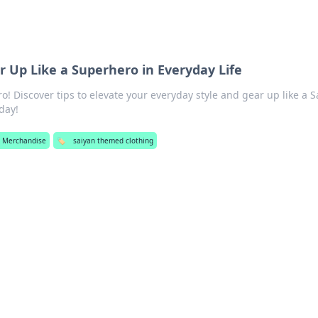
ar Up Like a Superhero in Everyday Life
o! Discover tips to elevate your everyday style and gear up like a S
day!
 Merchandise
🏷️
saiyan themed clothing