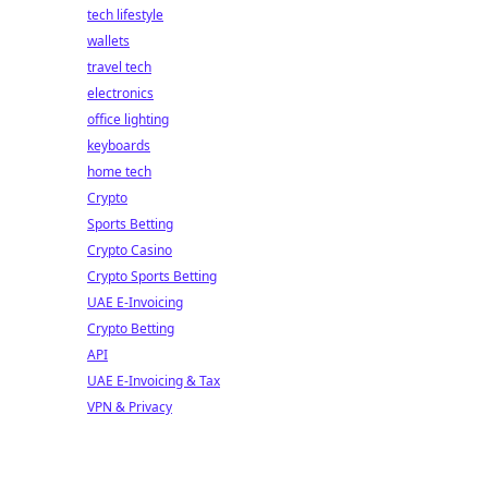
tech lifestyle
wallets
travel tech
electronics
office lighting
keyboards
home tech
Crypto
Sports Betting
Crypto Casino
Crypto Sports Betting
UAE E-Invoicing
Crypto Betting
API
UAE E-Invoicing & Tax
VPN & Privacy