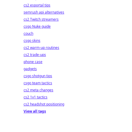
cs2 esportal tips
semrush api alternatives
cs2 Twitch streamers
csgo Nuke guide
couch
csgo skins
cs2 warm-up routines
cs2 trade-ups
phone case
gadgets
csgo shotgun tips
csgo team tactics
cs2 meta changes
cs2 1v1 tactics
cs2 headshot positioning
View all tags