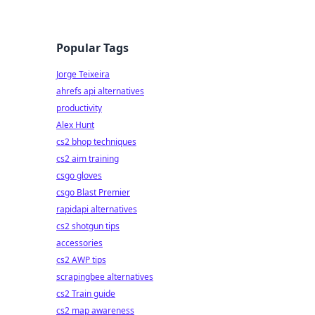
Popular Tags
Jorge Teixeira
ahrefs api alternatives
productivity
Alex Hunt
cs2 bhop techniques
cs2 aim training
csgo gloves
csgo Blast Premier
rapidapi alternatives
cs2 shotgun tips
accessories
cs2 AWP tips
scrapingbee alternatives
cs2 Train guide
cs2 map awareness