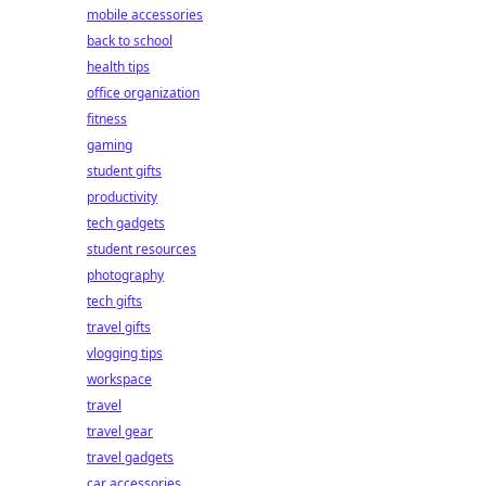
mobile accessories
back to school
health tips
office organization
fitness
gaming
student gifts
productivity
tech gadgets
student resources
photography
tech gifts
travel gifts
vlogging tips
workspace
travel
travel gear
travel gadgets
car accessories