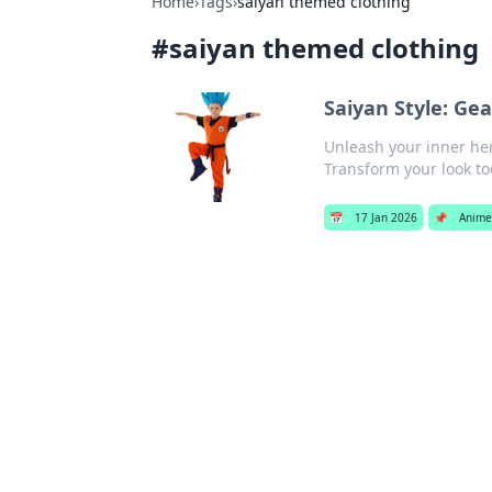
Home
›
Tags
›
saiyan themed clothing
#
saiyan themed clothing
Saiyan Style: Ge
Unleash your inner her
Transform your look to
📅
17 Jan 2026
📌
Anime