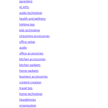
parenting
AI APIs
audio technology
health and wellness
lighting tips
kids technology
streaming accessories
office setup
audio
office accessories
kitchen accessories
kitchen gadgets
home gadgets
business accessories
content creation
travel tips
home technology
headphones
organization