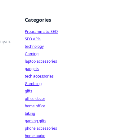
Categories
Programmatic SEO
SEO APIs
aiyan.
technology
Gaming
laptop accessories
gadgets
tech accessories
Gambling
gifts
office decor
home office
biking
gaming gifts
phone accessories
home audio