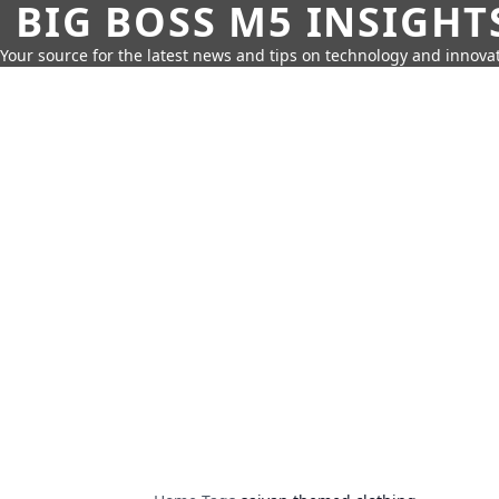
BIG BOSS M5 INSIGHT
Your source for the latest news and tips on technology and innovat