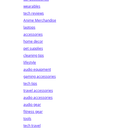
wearables
tech reviews
Anime Merchandise
laptops
accessories
home decor
pet supplies
cleaning tips
lifestyle
audio equipment
gaming accessories
tech tips
travel accessories
audio accessories
audio gear
fitness gear
tools
tech travel