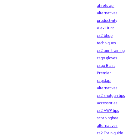
ahrefs api
alternatives
productivity
Alex Hunt
cs2 bhop
techniques
cs2 aim training
csgo gloves
csgo Blast
Premier
rapidapi
alternatives
cs2 shotgun tips
accessories
cs2 AWP tips
scrapingbee
alternatives
cs2 Train guide