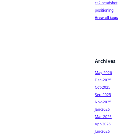
cs2 headshot
positioning
View all tags
Archives
May-2026
Dec-2025
Oct-2025
Sep-2025
Nov-2025
Jan-2026
Mar-2026
Apr-2026
Jun-2026