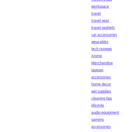
workspace
travel
travel gear
travel gadgets
car accessories
wearables
tech reviews
Anime
Merchandise
laptops
accessories
home decor
pet supplies
cleaning tips
lifestyle
audio equipment
gaming
accessories