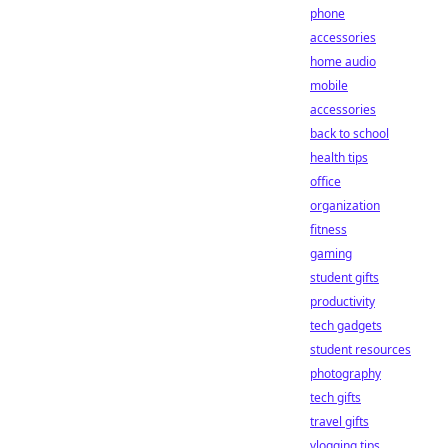
phone
accessories
home audio
mobile
accessories
back to school
health tips
office
organization
fitness
gaming
student gifts
productivity
tech gadgets
student resources
photography
tech gifts
travel gifts
vlogging tips