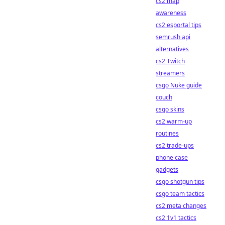
cs2 map
awareness
cs2 esportal tips
semrush api
alternatives
cs2 Twitch
streamers
csgo Nuke guide
couch
csgo skins
cs2 warm-up
routines
cs2 trade-ups
phone case
gadgets
csgo shotgun tips
csgo team tactics
cs2 meta changes
cs2 1v1 tactics