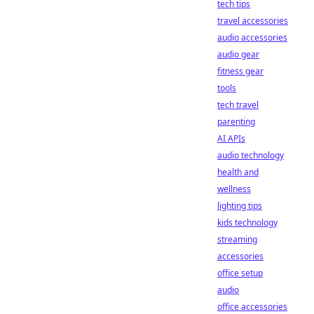
tech tips
travel accessories
audio accessories
audio gear
fitness gear
tools
tech travel
parenting
AI APIs
audio technology
health and
wellness
lighting tips
kids technology
streaming
accessories
office setup
audio
office accessories