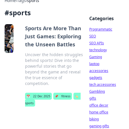
Home
›
Tags
›
sports
#
sports
Categories
Sports Are More Than
Programmatic
Just Games: Exploring
SEO
SEO APIs
the Unseen Battles
technology
Uncover the hidden struggles
Gaming
behind sports! Dive into the
laptop
powerful stories that go
accessories
beyond the game and reveal
the true essence of
gadgets
competition.
tech accessories
Gambling
📅
22 Dec 2025
📌
fitness
🏷️
gifts
sports
office decor
home office
biking
gaming gifts