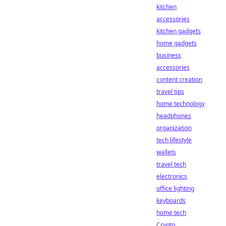
kitchen
accessories
kitchen gadgets
home gadgets
business
accessories
content creation
travel tips
home technology
headphones
organization
tech lifestyle
wallets
travel tech
electronics
office lighting
keyboards
home tech
Crypto