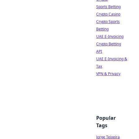
Sports Betting
Crypto Casino
Crypto Sports
Betting
UAE E-Invoicing
Crypto Betting
API
UAE E-Invoicing &
Tax
VPN & Privacy
Popular
Tags
Jorge Teixeira