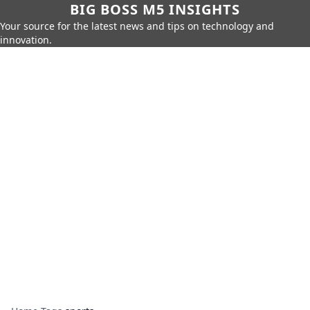
BIG BOSS M5 INSIGHTS
Your source for the latest news and tips on technology and
innovation.