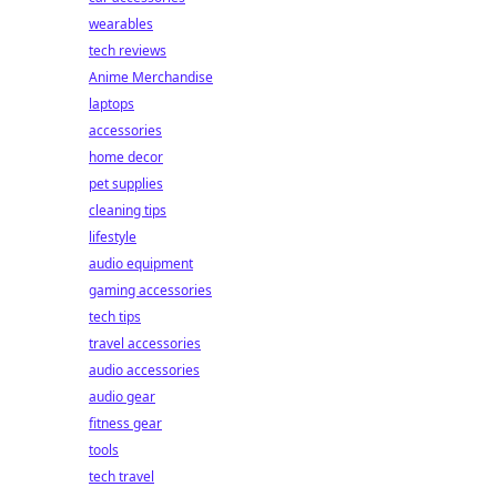
wearables
tech reviews
Anime Merchandise
laptops
accessories
home decor
pet supplies
cleaning tips
lifestyle
audio equipment
gaming accessories
tech tips
travel accessories
audio accessories
audio gear
fitness gear
tools
tech travel