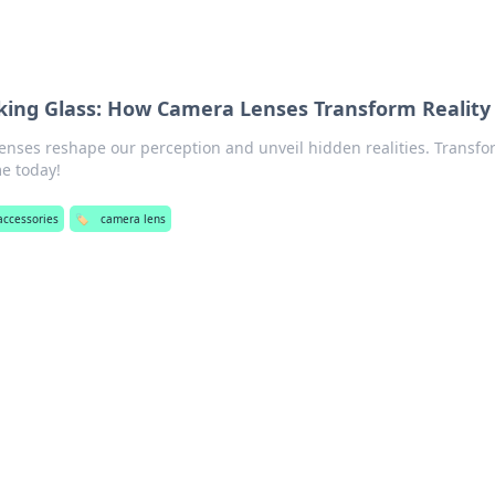
king Glass: How Camera Lenses Transform Reality
enses reshape our perception and unveil hidden realities. Transfo
e today!
accessories
🏷️
camera lens