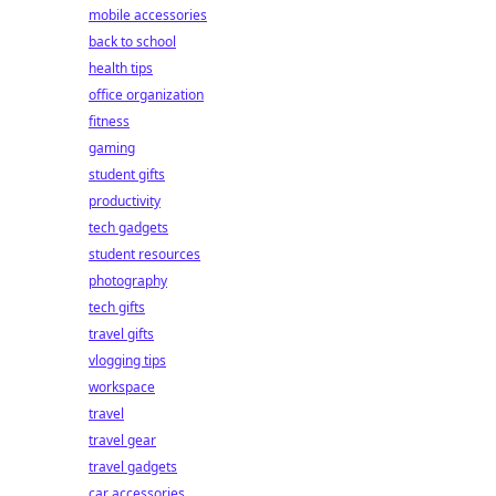
mobile accessories
back to school
health tips
office organization
fitness
gaming
student gifts
productivity
tech gadgets
student resources
photography
tech gifts
travel gifts
vlogging tips
workspace
travel
travel gear
travel gadgets
car accessories