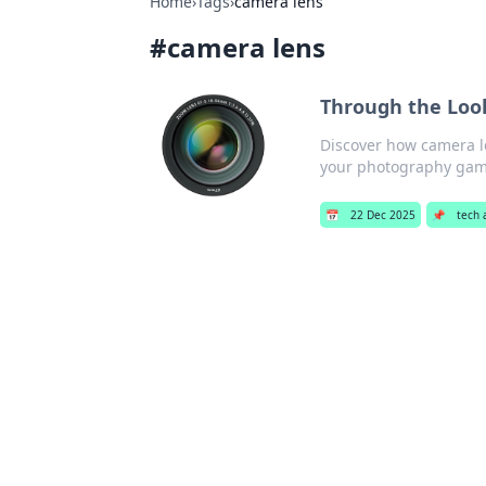
Home
›
Tags
›
camera lens
#
camera lens
Through the Loo
Discover how camera l
your photography gam
📅
22 Dec 2025
📌
tech 