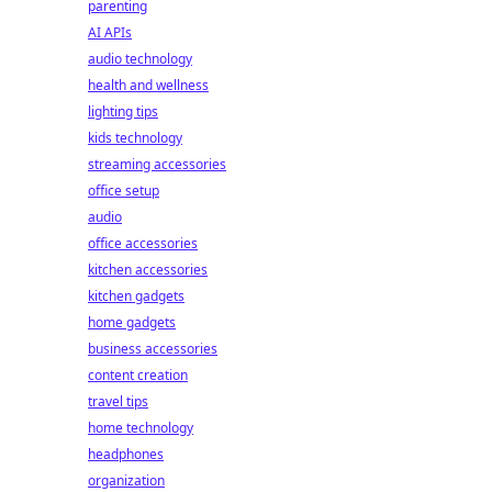
parenting
AI APIs
audio technology
health and wellness
lighting tips
kids technology
streaming accessories
office setup
audio
office accessories
kitchen accessories
kitchen gadgets
home gadgets
business accessories
content creation
travel tips
home technology
headphones
organization