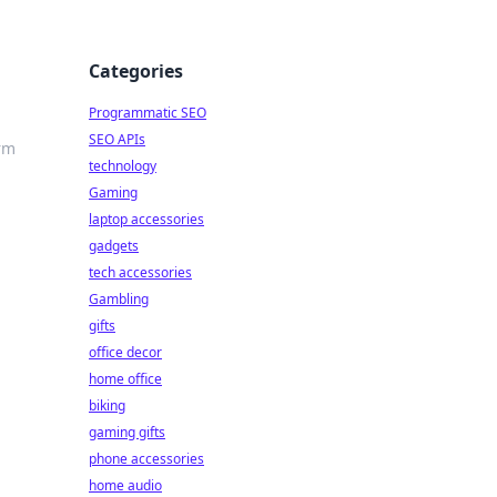
Categories
Programmatic SEO
SEO APIs
rm
technology
Gaming
laptop accessories
gadgets
tech accessories
Gambling
gifts
office decor
home office
biking
gaming gifts
phone accessories
home audio