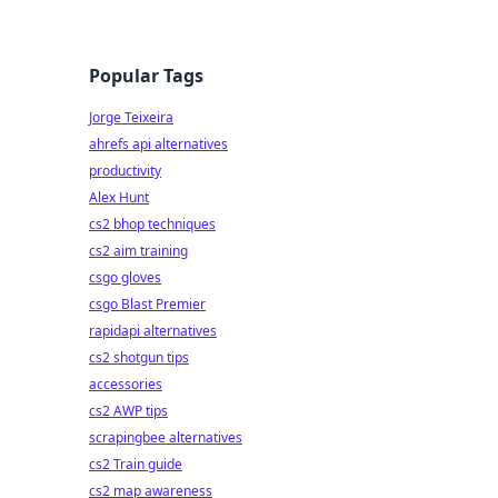
Popular Tags
Jorge Teixeira
ahrefs api alternatives
productivity
Alex Hunt
cs2 bhop techniques
cs2 aim training
csgo gloves
csgo Blast Premier
rapidapi alternatives
cs2 shotgun tips
accessories
cs2 AWP tips
scrapingbee alternatives
cs2 Train guide
cs2 map awareness