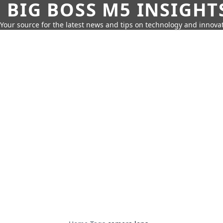
BIG BOSS M5 INSIGHT
Your source for the latest news and tips on technology and innovat