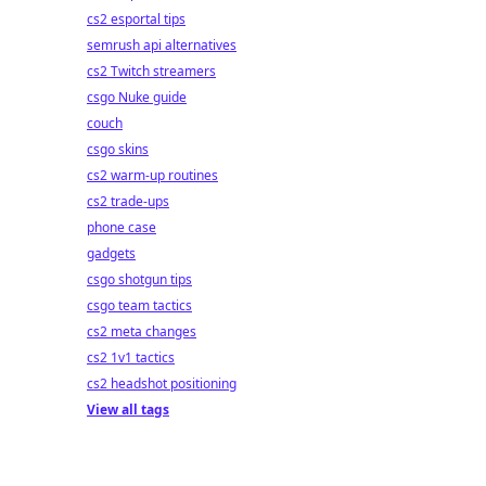
cs2 esportal tips
semrush api alternatives
cs2 Twitch streamers
csgo Nuke guide
couch
csgo skins
cs2 warm-up routines
cs2 trade-ups
phone case
gadgets
csgo shotgun tips
csgo team tactics
cs2 meta changes
cs2 1v1 tactics
cs2 headshot positioning
View all tags