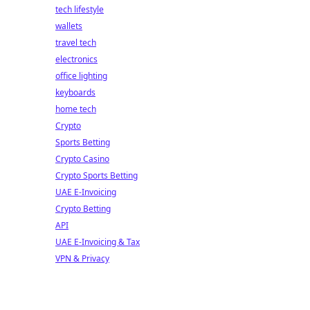
tech lifestyle
wallets
travel tech
electronics
office lighting
keyboards
home tech
Crypto
Sports Betting
Crypto Casino
Crypto Sports Betting
UAE E-Invoicing
Crypto Betting
API
UAE E-Invoicing & Tax
VPN & Privacy